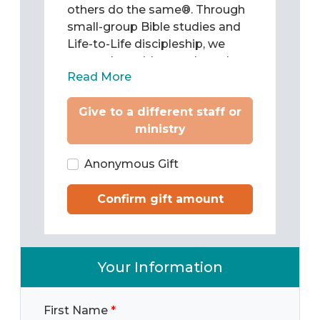
others do the same®. Through
small-group Bible studies and
Life-to-Life discipleship, we
come alongside people and
Read More
teach them to be Christ’s
followers as they study and
Give to a different staff or
apply the Word of God to chart
ministry
their lives. Then we train them
to pass what they have learned
on to others.
Anonymous Gift
Confirm gift amount
Your Information
First Name
*