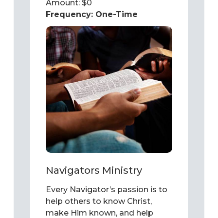
Amount: $
0
Frequency:
One-Time
Navigators Ministry
Every Navigator’s passion is to
help others to know Christ,
make Him known, and help