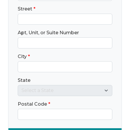
Street
*
Apt, Unit, or Suite Number
City
*
State
Postal Code
*