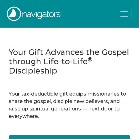
Your Gift Advances the Gospel
®
through Life-to-Life
Discipleship
Your tax-deductible gift equips missionaries to
share the gospel, disciple new believers, and
raise up spiritual generations — next door to
everywhere.