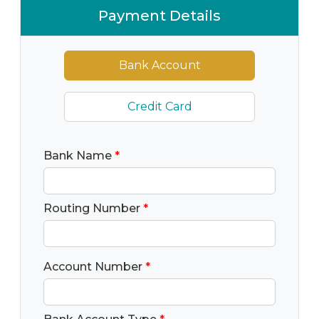
Payment Details
Bank Account
Credit Card
Bank Name
*
Routing Number
*
Account Number
*