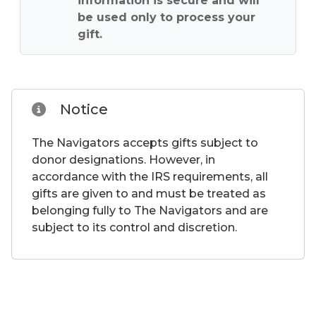
information is secure and will
be used only to process your
gift.
Notice
The Navigators accepts gifts subject to
donor designations. However, in
accordance with the IRS requirements, all
gifts are given to and must be treated as
belonging fully to The Navigators and are
subject to its control and discretion.