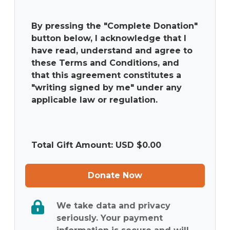
By pressing the "Complete Donation"
button below, I acknowledge that I
have read, understand and agree to
these Terms and Conditions, and
that this agreement constitutes a
"writing signed by me" under any
applicable law or regulation.
Total Gift Amount: USD $
0.00
Donate Now
We take data and privacy
seriously. Your payment