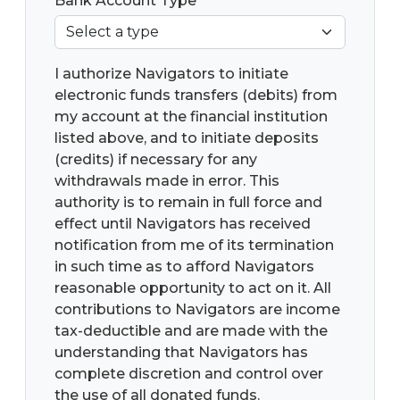
Bank Account Type
*
I authorize Navigators to initiate
electronic funds transfers (debits) from
my account at the financial institution
listed above, and to initiate deposits
(credits) if necessary for any
withdrawals made in error. This
authority is to remain in full force and
effect until Navigators has received
notification from me of its termination
in such time as to afford Navigators
reasonable opportunity to act on it. All
contributions to Navigators are income
tax-deductible and are made with the
understanding that Navigators has
complete discretion and control over
the use of all donated funds.