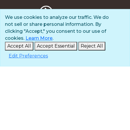
We use cookies to analyze our traffic. We do
not sell or share personal information. By
Privacy Policy
clicking "Accept," you consent to our use of
Terms of Use
cookies.
Learn More
.
© 2025 The Navigators
Accept All
Accept Essential
Reject All
All Rights Reserved
Edit Preferences
ID: #84-6007896 |
A 501(c)(3) organization
Contact
Careers & Internships
Media
NavPress
Glen Eyrie
Eagle Lake Camps