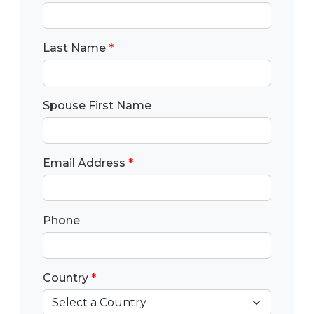
Last Name
*
Spouse First Name
Email Address
*
Phone
Country
*