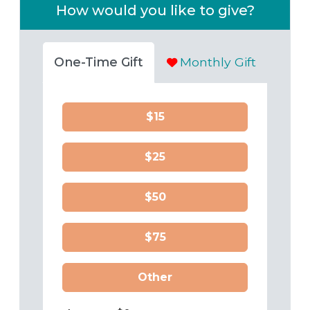
How would you like to give?
One-Time Gift
Monthly Gift
$15
$25
$50
$75
Other