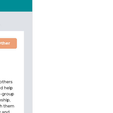
t
Other
 others
d help
l-group
eship,
ch them
y and