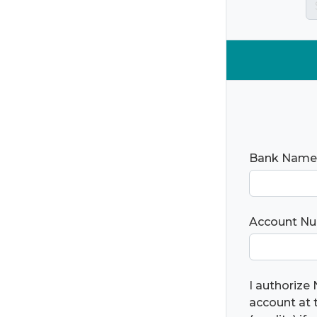
Bank Name
Account N
I authorize 
account at t