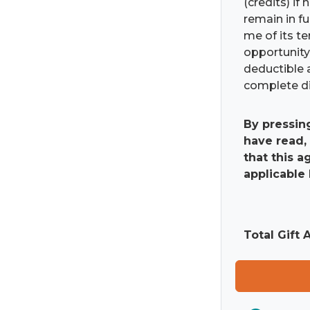
(credits) if
remain in fu
me of its t
opportunity 
deductible 
complete di
By pressin
have read,
that this 
applicable 
Total Gift