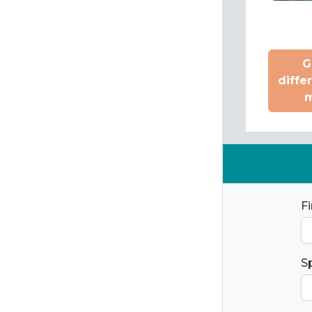
G
diffe
m
F
S