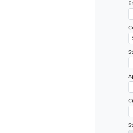
E
C
S
Ap
Ci
S