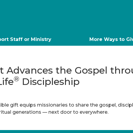
ort Staff or Ministry
More Ways to Gi
ft Advances the Gospel thr
®
Life
Discipleship
ble gift equips missionaries to share the gospel, discip
iritual generations — next door to everywhere.