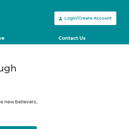
Login/Create Account
ve
Contact Us
ough
le new believers,