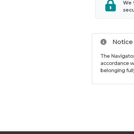
We t
secu
Notice
The Navigator
accordance wi
belonging full