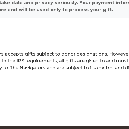
ake data and privacy seriously. Your payment infor
re and will be used only to process your gift.
s accepts gifts subject to donor designations. However,
th the IRS requirements, all gifts are given to and must
y to The Navigators and are subject to its control and di