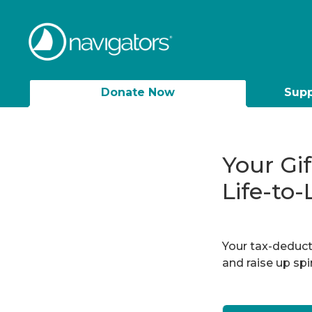
Donate Now
Supp
Your Gi
Life-to-
Your tax-deducti
and raise up sp