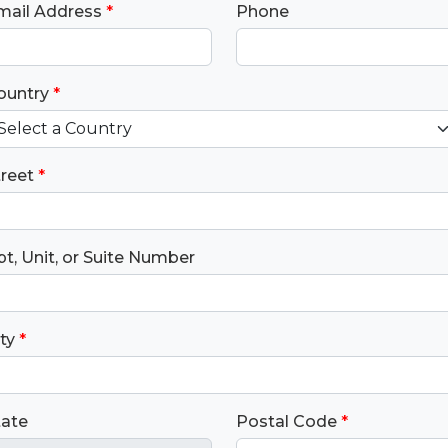
mail Address
*
Phone
ountry
*
treet
*
t, Unit, or Suite Number
ty
*
tate
Postal Code
*