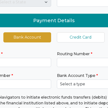
Payment Details
Bank Account
Credit Card
*
Routing Number
*
umber
*
Bank Account Type
*
Navigators to initiate electronic funds transfers (debits
he financial institution listed above, and to initiate dep