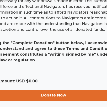
 necessary for any withdrawals made in error. This authori
ll force and effect until Navigators has received notific
ermination in such time as to afford Navigators reasona
to act on it. All contributions to Navigators are income 
and are made with the understanding that Navigators 
scretion and control over the use of all donated funds.
g the "Complete Donation" button below, I acknowle
 understand and agree to these Terms and Conditio
agreement constitutes a "writing signed by me" und
law or regulation.
 Amount: USD $
0.00
Donate Now