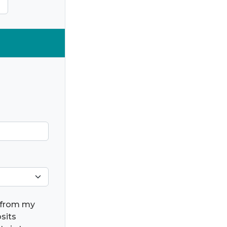
) from my
osits