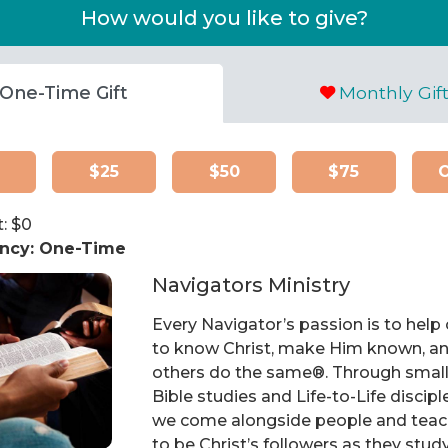
How would you like to give?
One-Time Gift
Monthly Gif
$25
$50
$75
: $
0
ncy:
One-Time
Navigators Ministry
Every Navigator’s passion is to help
to know Christ, make Him known, an
others do the same®. Through smal
Bible studies and Life-to-Life discipl
we come alongside people and tea
to be Christ’s followers as they stud