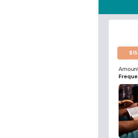
$15
Amount
Freque