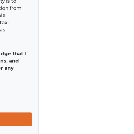
ty is to
ation from
ble
tax-
has
dge that I
ns, and
er any