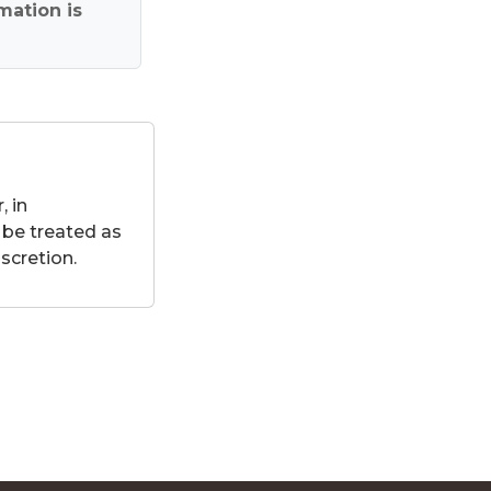
mation is
 in
 be treated as
scretion.