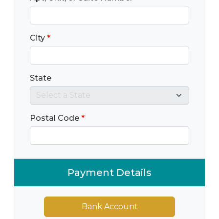
City
*
State
Postal Code
*
Payment Details
Bank Account