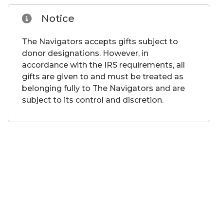
Notice
The Navigators accepts gifts subject to
donor designations. However, in
accordance with the IRS requirements, all
gifts are given to and must be treated as
belonging fully to The Navigators and are
subject to its control and discretion.