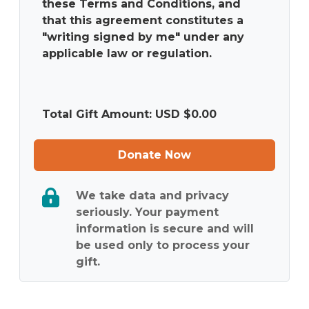
these Terms and Conditions, and
that this agreement constitutes a
"writing signed by me" under any
applicable law or regulation.
Total Gift Amount: USD $
0.00
Donate Now
We take data and privacy
seriously. Your payment
information is secure and will
be used only to process your
gift.