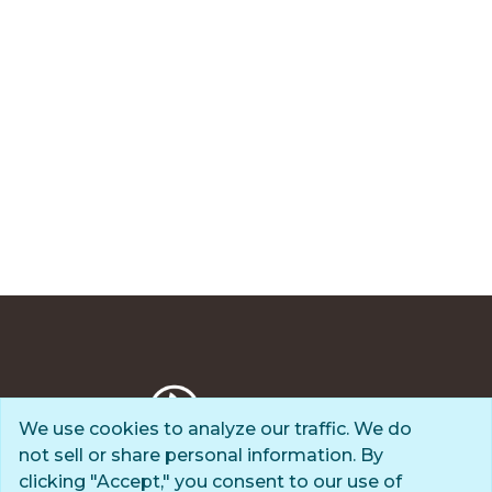
We use cookies to analyze our traffic. We do
not sell or share personal information. By
Privacy Policy
clicking "Accept," you consent to our use of