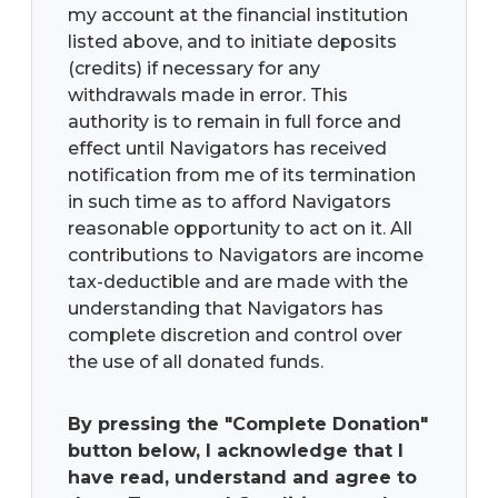
my account at the financial institution
listed above, and to initiate deposits
(credits) if necessary for any
withdrawals made in error. This
authority is to remain in full force and
effect until Navigators has received
notification from me of its termination
in such time as to afford Navigators
reasonable opportunity to act on it. All
contributions to Navigators are income
tax-deductible and are made with the
understanding that Navigators has
complete discretion and control over
the use of all donated funds.
By pressing the "Complete Donation"
button below, I acknowledge that I
have read, understand and agree to