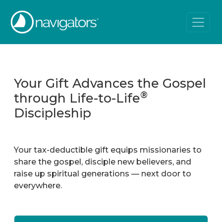
Your Gift Advances the Gospel
®
through Life-to-Life
Discipleship
Your tax-deductible gift equips missionaries to
share the gospel, disciple new believers, and
raise up spiritual generations — next door to
everywhere.