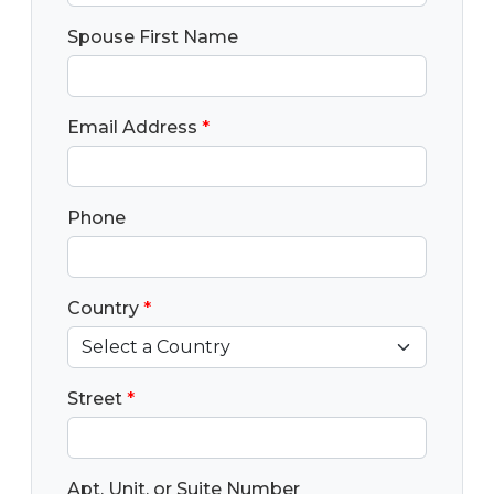
Spouse First Name
Email Address
*
Phone
Country
*
Street
*
Apt, Unit, or Suite Number