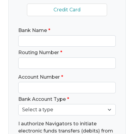
Credit Card
Bank Name
*
Routing Number
*
Account Number
*
Bank Account Type
*
I authorize Navigators to initiate
electronic funds transfers (debits) from