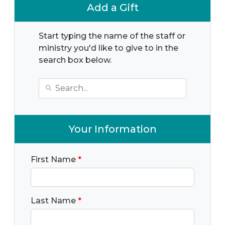
Add a Gift
Start typing the name of the staff or
ministry you'd like to give to in the
search box below.
Your Information
First Name
*
Last Name
*