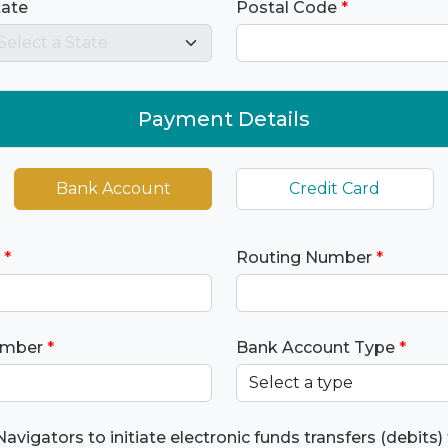
tate
Postal Code
*
Payment Details
Bank Account
Credit Card
*
Routing Number
*
umber
*
Bank Account Type
*
Navigators to initiate electronic funds transfers (debits