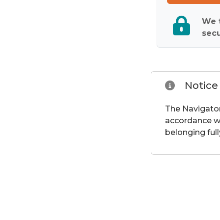
We t
secu
Notice
The Navigator
accordance wi
belonging full