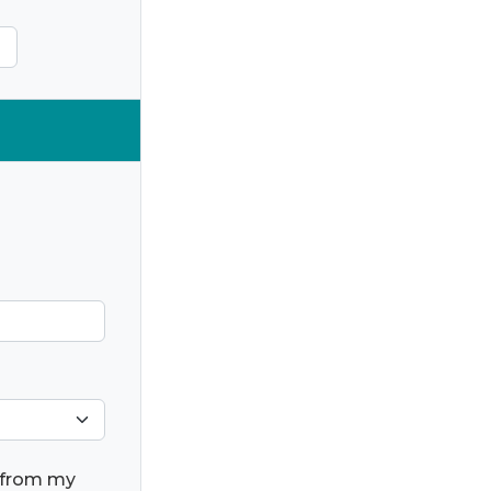
) from my