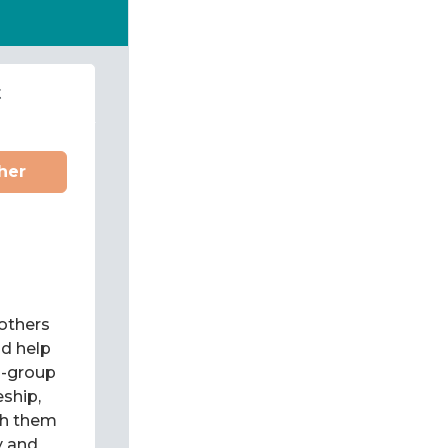
t
her
 others
d help
l-group
eship,
ch them
y and