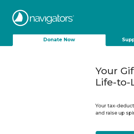
Donate Now
Supp
Your Gi
Life-to-
Your tax-deducti
and raise up sp