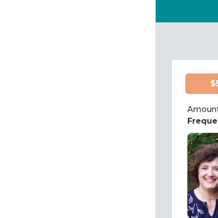
$
Amount
Freque