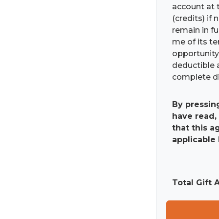
account at t
(credits) if
remain in fu
me of its t
opportunity 
deductible 
complete di
By pressin
have read,
that this 
applicable 
Total Gift