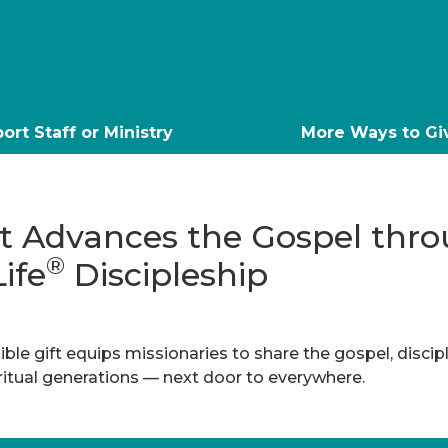
ort Staff or Ministry
More Ways to Gi
ft Advances the Gospel thr
®
Life
Discipleship
ble gift equips missionaries to share the gospel, discip
iritual generations — next door to everywhere.