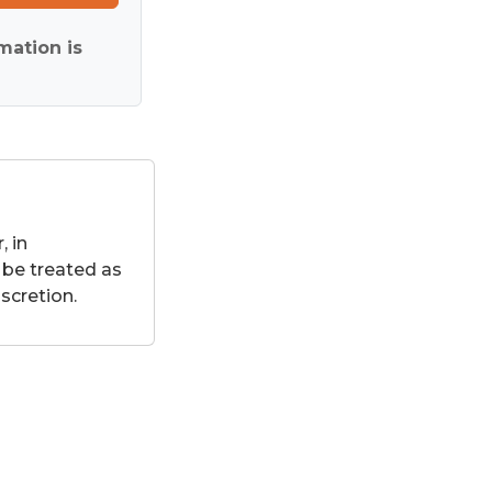
mation is
 in
 be treated as
scretion.