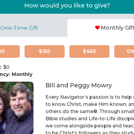
How would you like to give?
One-Time Gift
Monthly Gif
50
$150
$450
Ot
: $
0
ncy:
Monthly
Bill and Peggy Mowry
Every Navigator’s passion is to help
to know Christ, make Him known, an
others do the same®. Through smal
Bible studies and Life-to-Life discipl
we come alongside people and tea
to be Christ’s followers as they stud