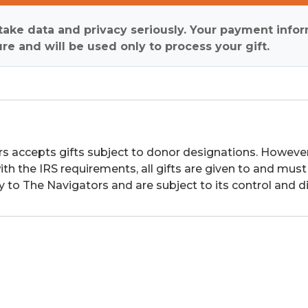
ake data and privacy seriously. Your payment infor
re and will be used only to process your gift.
s accepts gifts subject to donor designations. However,
th the IRS requirements, all gifts are given to and must
y to The Navigators and are subject to its control and di