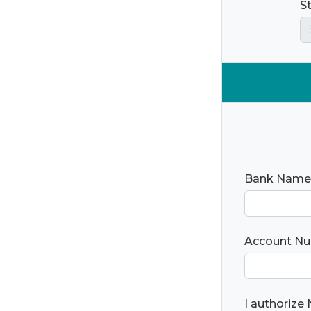
S
Bank Name
Account N
I authorize 