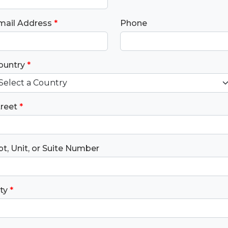
mail Address
*
Phone
ountry
*
treet
*
t, Unit, or Suite Number
ty
*