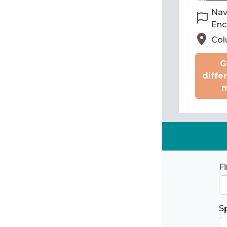
Nav
Enc
Col
G
diffe
m
F
S