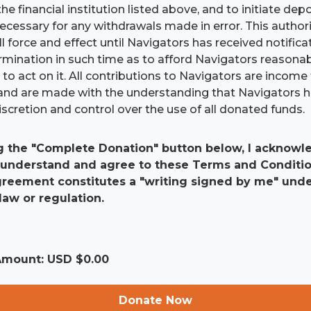
he financial institution listed above, and to initiate dep
 necessary for any withdrawals made in error. This authori
ll force and effect until Navigators has received notific
ermination in such time as to afford Navigators reasona
to act on it. All contributions to Navigators are income 
and are made with the understanding that Navigators 
scretion and control over the use of all donated funds.
g the "Complete Donation" button below, I acknowle
 understand and agree to these Terms and Conditio
agreement constitutes a "writing signed by me" und
law or regulation.
 Amount: USD $
0.00
Donate Now