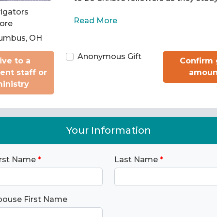
apply the Word of God to chart their 
igators
Read More
Then we train them to pass what th
ore
learned on to others.
umbus, OH
Anonymous Gift
ive to a
Confirm 
rent staff or
amoun
inistry
Your Information
irst Name
*
Last Name
*
pouse First Name