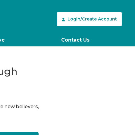
Login/Create Account
ve
Contact Us
ough
le new believers,