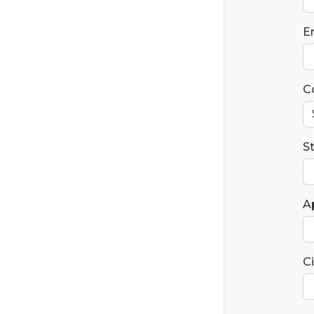
E
C
S
Ap
Ci