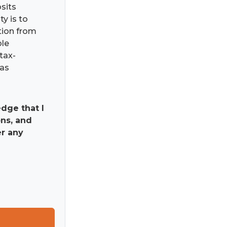
osits
ty is to
ation from
ble
tax-
has
dge that I
ns, and
er any