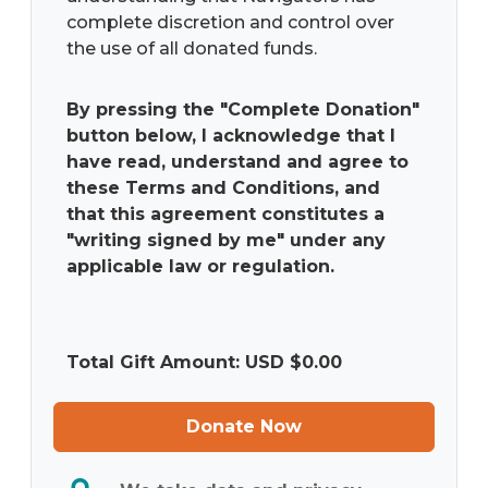
complete discretion and control over
the use of all donated funds.
By pressing the "Complete Donation"
button below, I acknowledge that I
have read, understand and agree to
these Terms and Conditions, and
that this agreement constitutes a
"writing signed by me" under any
applicable law or regulation.
Total Gift Amount: USD $
0.00
Donate Now