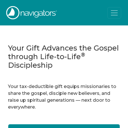
Your Gift Advances the Gospel
®
through Life-to-Life
Discipleship
Your tax-deductible gift equips missionaries to
share the gospel, disciple new believers, and
raise up spiritual generations — next door to
everywhere.