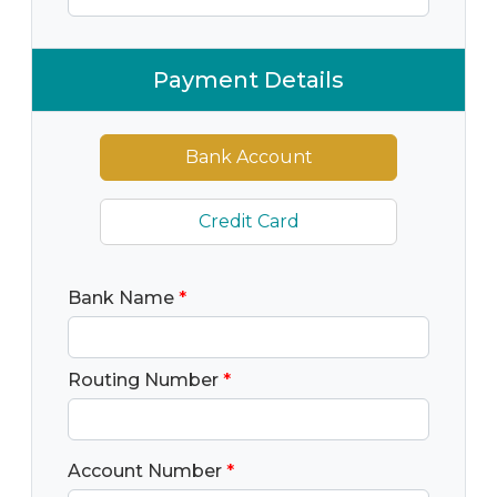
Payment Details
Bank Account
Credit Card
Bank Name
*
Routing Number
*
Account Number
*