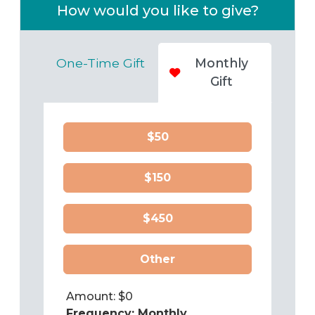
How would you like to give?
One-Time Gift
Monthly
Gift
$50
$150
$450
Other
Amount: $
0
Frequency:
Monthly