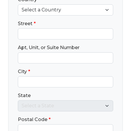
Street
*
Apt, Unit, or Suite Number
City
*
State
Postal Code
*