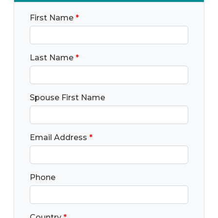
First Name
*
Last Name
*
Spouse First Name
Email Address
*
Phone
Country
*