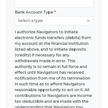
Bank Account Type
*
I authorize Navigators to initiate
electronic funds transfers (debits) from
my account at the financial institution
listed above, and to initiate deposits
(credits) if necessary for any
withdrawals made in error. This
authority is to remain in full force and
effect until Navigators has received
notification from me of its termination
in such time as to afford Navigators
reasonable opportunity to act on it. All
contributions to Navigators are income
tax-deductible and are made with the
understanding that Navigators has