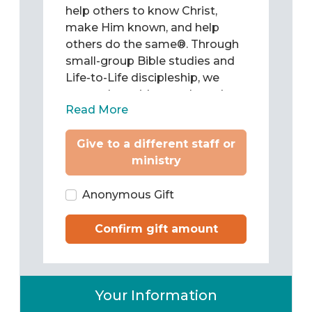
help others to know Christ,
make Him known, and help
others do the same®. Through
small-group Bible studies and
Life-to-Life discipleship, we
come alongside people and
Read More
teach them to be Christ’s
followers as they study and
Give to a different staff or
apply the Word of God to chart
ministry
their lives. Then we train them
to pass what they have learned
on to others.
Anonymous Gift
Confirm gift amount
Your Information