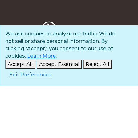
We use cookies to analyze our traffic. We do
not sell or share personal information. By
Privacy Policy
clicking "Accept," you consent to our use of
Terms of Use
cookies.
Learn More
.
© 2025 The Navigators
Accept All
Accept Essential
Reject All
All Rights Reserved
Edit Preferences
ID: #84-6007896 |
A 501(c)(3) organization
Contact
Careers & Internships
Media
NavPress
Glen Eyrie