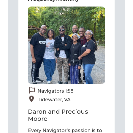
Navigators I:58
Tidewater, VA
Daron and Precious
Moore
Every Navigator’s passion is to