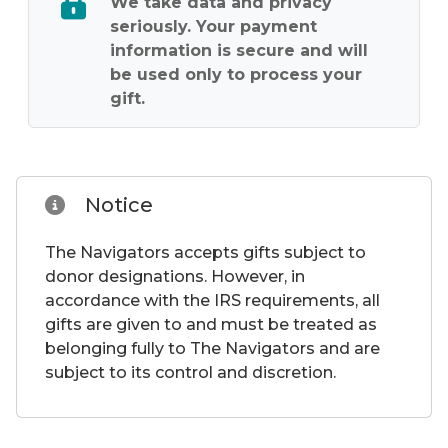
We take data and privacy
seriously. Your payment
information is secure and will
be used only to process your
gift.
Notice
The Navigators accepts gifts subject to
donor designations. However, in
accordance with the IRS requirements, all
gifts are given to and must be treated as
belonging fully to The Navigators and are
subject to its control and discretion.