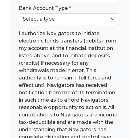
Bank Account Type
*
I authorize Navigators to initiate
electronic funds transfers (debits) from
my account at the financial institution
listed above, and to initiate deposits
(credits) if necessary for any
withdrawals made in error. This
authority is to remain in full force and
effect until Navigators has received
notification from me of its termination
in such time as to afford Navigators
reasonable opportunity to act on it. All
contributions to Navigators are income
tax-deductible and are made with the
understanding that Navigators has
complete discretion and control over