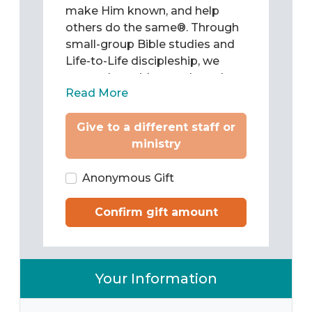
make Him known, and help
others do the same®. Through
small-group Bible studies and
Life-to-Life discipleship, we
come alongside people and
Read More
teach them to be Christ’s
followers as they study and
Give to a different staff or
apply the Word of God to chart
ministry
their lives. Then we train them
to pass what they have learned
on to others.
Anonymous Gift
Confirm gift amount
Your Information