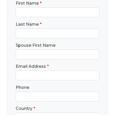
First Name
*
Last Name
*
Spouse First Name
Email Address
*
Phone
Country
*