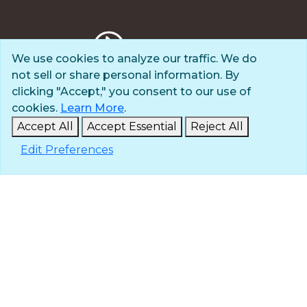
We use cookies to analyze our traffic. We do
not sell or share personal information. By
Privacy Policy
clicking "Accept," you consent to our use of
Terms of Use
cookies.
Learn More
.
© 2025 The Navigators
Accept All
Accept Essential
Reject All
All Rights Reserved
Edit Preferences
ID: #84-6007896 |
A 501(c)(3) organization
Contact
Careers & Internships
Media
NavPress
Glen Eyrie