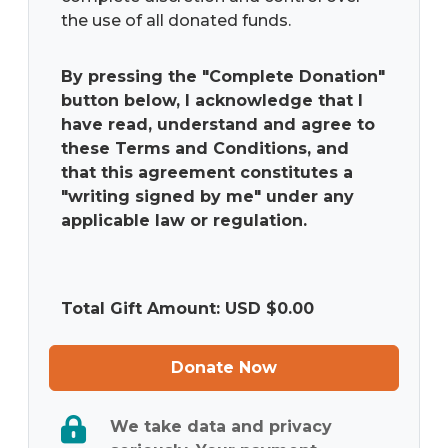
the use of all donated funds.
By pressing the "Complete Donation"
button below, I acknowledge that I
have read, understand and agree to
these Terms and Conditions, and
that this agreement constitutes a
"writing signed by me" under any
applicable law or regulation.
Total Gift Amount: USD $
0.00
Donate Now
We take data and privacy