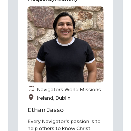
Navigators World Missions
Ireland, Dublin
Ethan Jasso
Every Navigator’s passion is to
help others to know Christ,