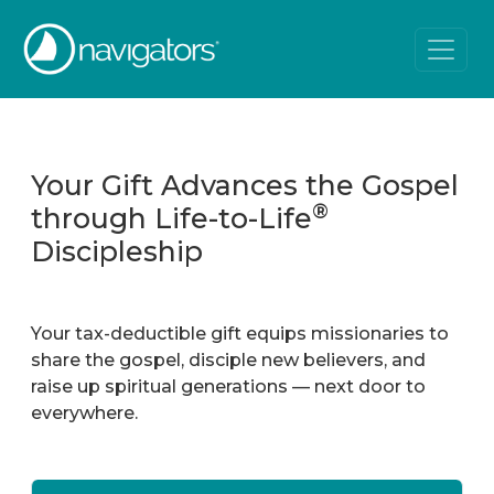
Your Gift Advances the Gospel
®
through Life-to-Life
Discipleship
Your tax-deductible gift equips missionaries to
share the gospel, disciple new believers, and
raise up spiritual generations — next door to
everywhere.