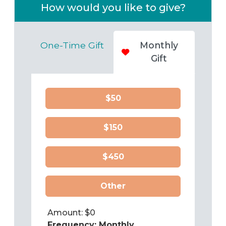
How would you like to give?
One-Time Gift
Monthly
Gift
$50
$150
$450
Other
Amount: $
0
Frequency:
Monthly