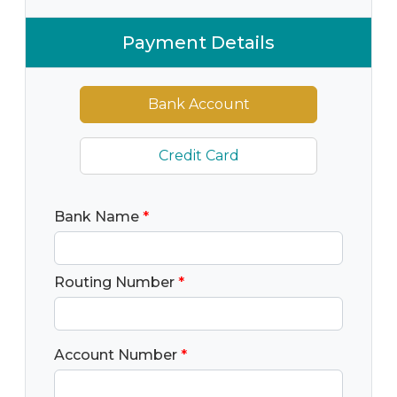
Payment Details
Bank Account
Credit Card
Bank Name
*
Routing Number
*
Account Number
*