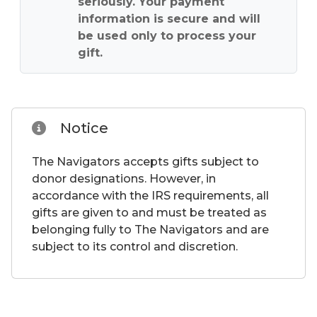
seriously. Your payment
information is secure and will
be used only to process your
gift.
Notice
The Navigators accepts gifts subject to
donor designations. However, in
accordance with the IRS requirements, all
gifts are given to and must be treated as
belonging fully to The Navigators and are
subject to its control and discretion.