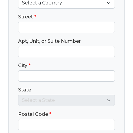
Street
*
Apt, Unit, or Suite Number
City
*
State
Postal Code
*