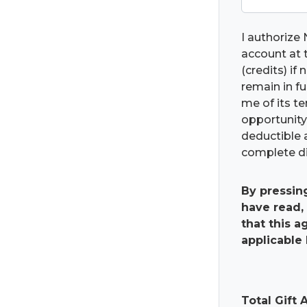
I authorize 
account at t
(credits) if
remain in fu
me of its t
opportunity 
deductible 
complete di
By pressin
have read,
that this 
applicable 
Total Gift