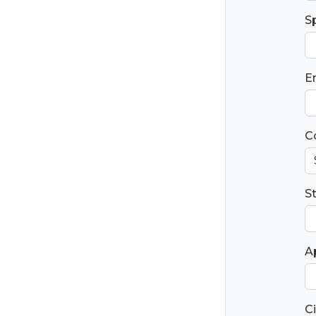
S
E
C
S
Ap
Ci