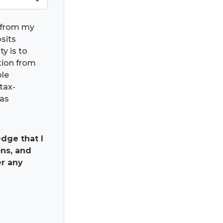
) from my
osits
ty is to
ation from
ble
tax-
has
dge that I
ns, and
er any