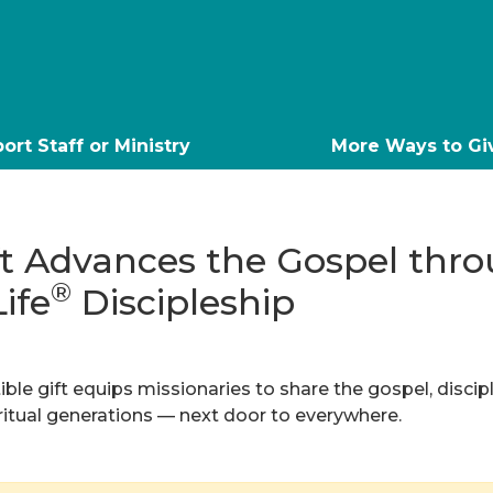
ort Staff or Ministry
More Ways to Gi
ft Advances the Gospel thr
®
Life
Discipleship
ble gift equips missionaries to share the gospel, discip
iritual generations — next door to everywhere.