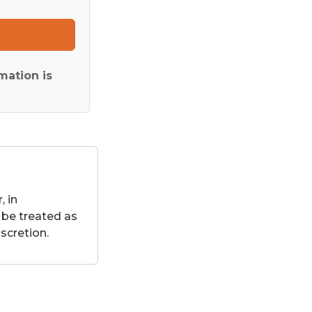
mation is
 in
 be treated as
scretion.