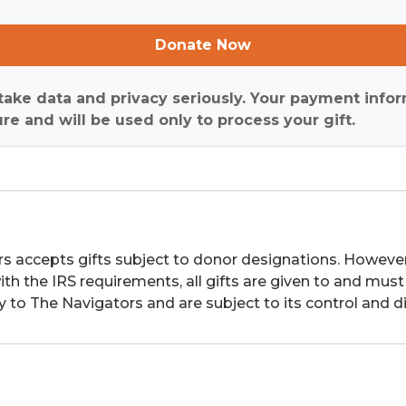
Donate Now
ake data and privacy seriously. Your payment infor
re and will be used only to process your gift.
s accepts gifts subject to donor designations. However,
th the IRS requirements, all gifts are given to and must
y to The Navigators and are subject to its control and di