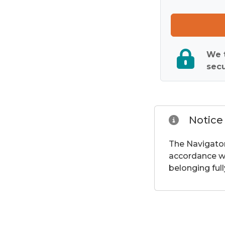
We t
secu
Notice
The Navigator
accordance wi
belonging full