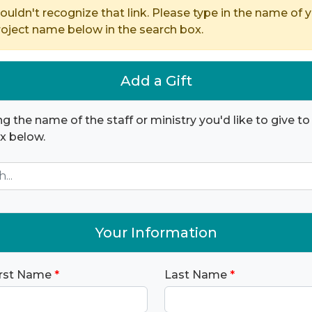
ouldn't recognize that link. Please type in the name of y
ject name below in the search box.
Add a Gift
ng the name of the staff or ministry you'd like to give to 
x below.
Your Information
irst Name
*
Last Name
*