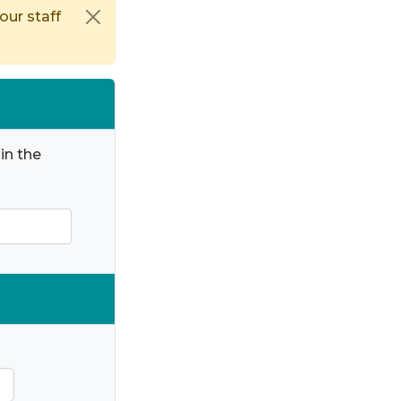
our staff
in the