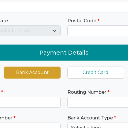
tate
Postal Code
*
Payment Details
Bank Account
Credit Card
*
Routing Number
*
umber
*
Bank Account Type
*