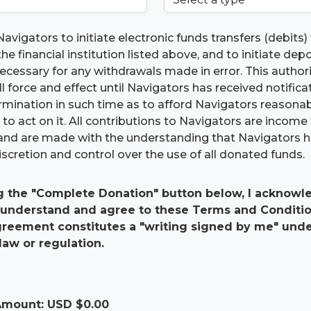
Navigators to initiate electronic funds transfers (debits
he financial institution listed above, and to initiate dep
 necessary for any withdrawals made in error. This authori
ll force and effect until Navigators has received notific
ermination in such time as to afford Navigators reasona
to act on it. All contributions to Navigators are income 
and are made with the understanding that Navigators 
scretion and control over the use of all donated funds.
g the "Complete Donation" button below, I acknowle
 understand and agree to these Terms and Conditio
agreement constitutes a "writing signed by me" und
law or regulation.
 Amount: USD $
0.00