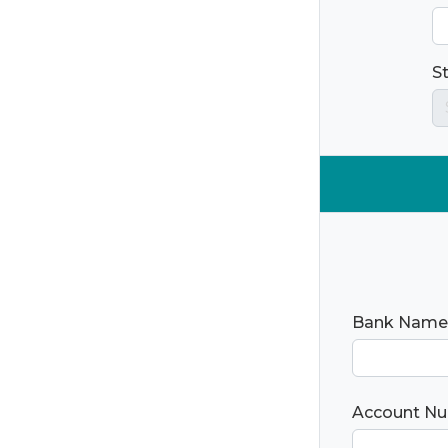
S
Bank Name
Account N