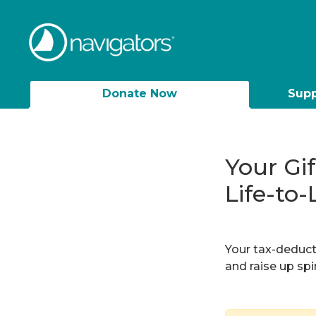
Donate Now
Supp
Your Gi
Life-to-
Your tax-deducti
and raise up sp