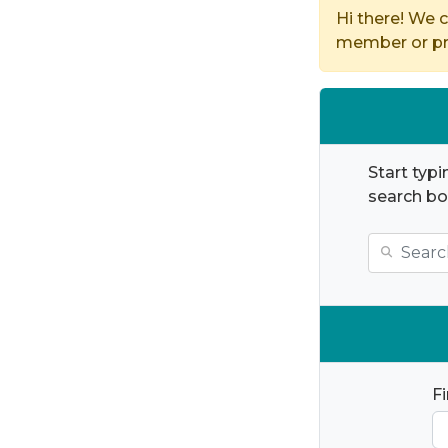
Hi there! We c
member or pro
Start typi
search bo
F