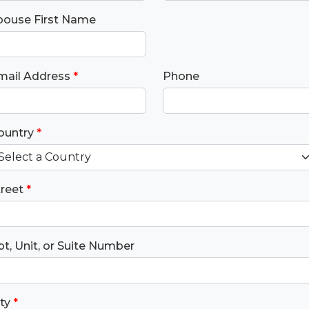
pouse First Name
mail Address
*
Phone
ountry
*
treet
*
t, Unit, or Suite Number
ty
*