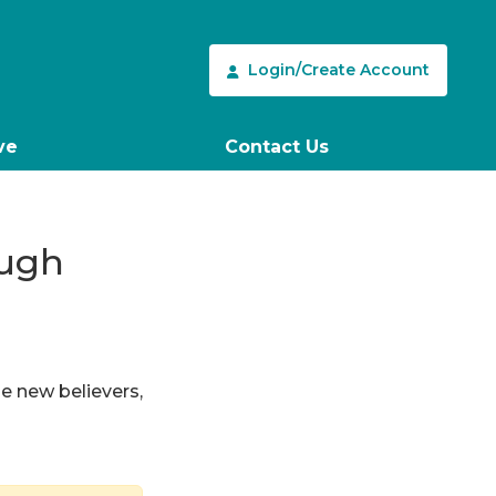
Login/Create Account
ve
Contact Us
ough
le new believers,