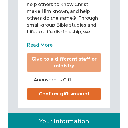
help others to know Christ,
make Him known, and help
others do the same®. Through
small-group Bible studies and
Life-to-Life discipleship, we
come alongside people and
Read More
teach them to be Christ’s
followers as they study and
Give to a different staff or
apply the Word of God to chart
ministry
their lives. Then we train them
to pass what they have learned
on to others.
Anonymous Gift
Confirm gift amount
Your Information