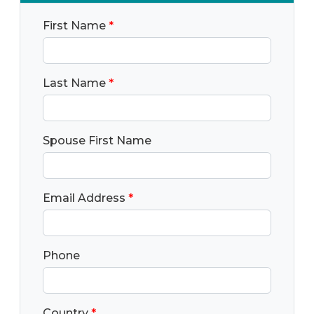
First Name
*
Last Name
*
Spouse First Name
Email Address
*
Phone
Country
*