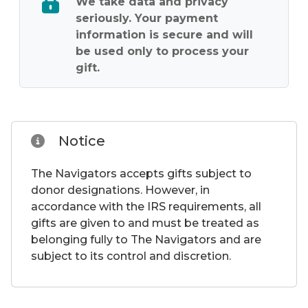
We take data and privacy
seriously. Your payment
information is secure and will
be used only to process your
gift.
Notice
The Navigators accepts gifts subject to
donor designations. However, in
accordance with the IRS requirements, all
gifts are given to and must be treated as
belonging fully to The Navigators and are
subject to its control and discretion.