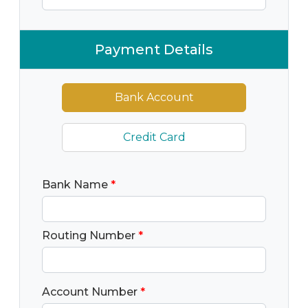
Payment Details
Bank Account
Credit Card
Bank Name
*
Routing Number
*
Account Number
*