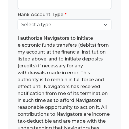
Bank Account Type
*
I authorize Navigators to initiate
electronic funds transfers (debits) from
my account at the financial institution
listed above, and to initiate deposits
(credits) if necessary for any
withdrawals made in error. This
authority is to remain in full force and
effect until Navigators has received
notification from me of its termination
in such time as to afford Navigators
reasonable opportunity to act on it. All
contributions to Navigators are income
tax-deductible and are made with the
understanding that Navigators has