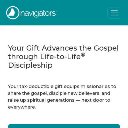
Your Gift Advances the Gospel
®
through Life-to-Life
Discipleship
Your tax-deductible gift equips missionaries to
share the gospel, disciple new believers, and
raise up spiritual generations — next door to
everywhere.