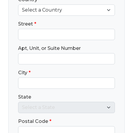
Street
*
Apt, Unit, or Suite Number
City
*
State
Postal Code
*