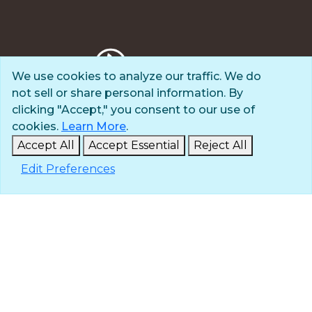
We use cookies to analyze our traffic. We do
not sell or share personal information. By
Privacy Policy
clicking "Accept," you consent to our use of
Terms of Use
cookies.
Learn More
.
© 2025 The Navigators
Accept All
Accept Essential
Reject All
All Rights Reserved
Edit Preferences
ID: #84-6007896 |
A 501(c)(3) organization
Contact
Careers & Internships
Media
NavPress
Glen Eyrie