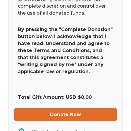
complete discretion and control over
the use of all donated funds.
By pressing the "Complete Donation"
button below, I acknowledge that I
have read, understand and agree to
these Terms and Conditions, and
that this agreement constitutes a
"writing signed by me" under any
applicable law or regulation.
Total Gift Amount: USD $
0.00
Donate Now