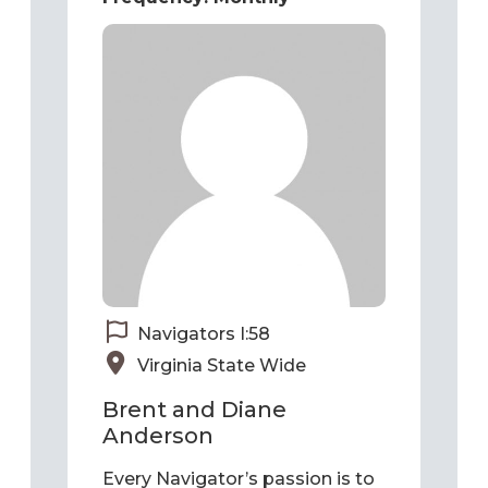
Navigators I:58
Virginia State Wide
Brent and Diane
Anderson
Every Navigator’s passion is to