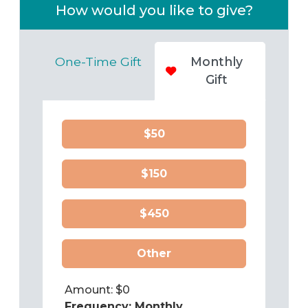
How would you like to give?
One-Time Gift
Monthly
Gift
$50
$150
$450
Other
Amount: $
0
Frequency:
Monthly