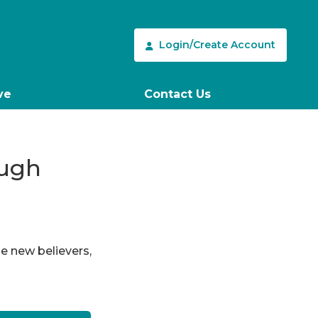
Login/Create Account
ve
Contact Us
ough
le new believers,