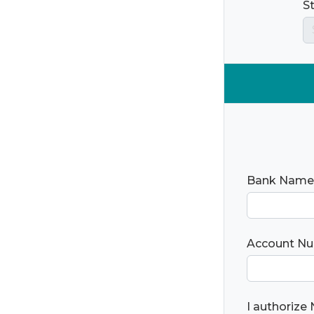
S
Bank Name
Account N
I authorize 