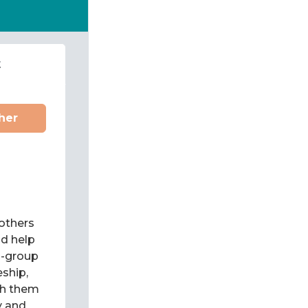
t
her
 others
d help
l-group
eship,
ch them
y and