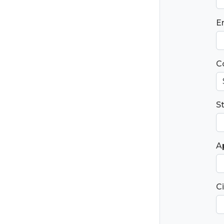
E
C
S
Ap
Ci