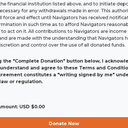
he financial institution listed above, and to initiate dep
 necessary for any withdrawals made in error. This authori
ll force and effect until Navigators has received notific
ermination in such time as to afford Navigators reasona
to act on it. All contributions to Navigators are income 
and are made with the understanding that Navigators 
scretion and control over the use of all donated funds.
g the "Complete Donation" button below, I acknowle
 understand and agree to these Terms and Conditio
agreement constitutes a "writing signed by me" und
law or regulation.
 Amount: USD $
0.00
Donate Now