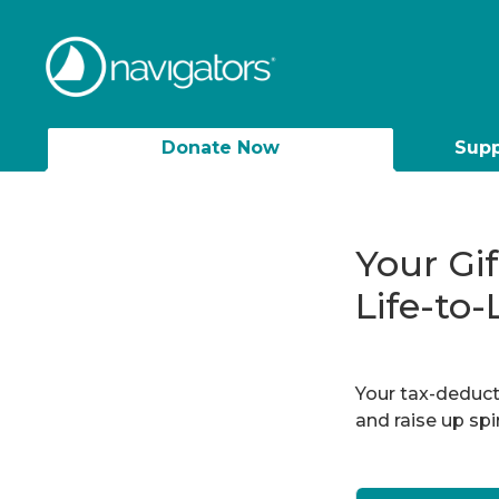
Donate Now
Supp
Your Gi
Life-to-
Your tax-deducti
and raise up sp