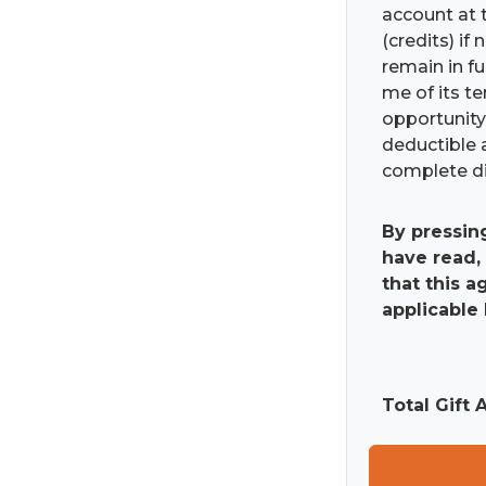
account at t
(credits) if
remain in fu
me of its t
opportunity 
deductible 
complete di
By pressin
have read,
that this 
applicable 
Total Gift