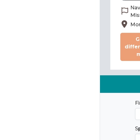
Nav
Mis
Mon
G
diffe
m
F
S