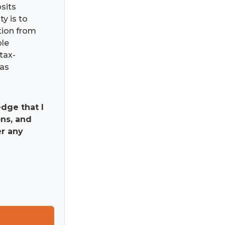
osits
ty is to
ation from
ble
tax-
has
dge that I
ns, and
er any