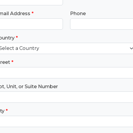
mail Address
*
Phone
ountry
*
treet
*
t, Unit, or Suite Number
ty
*