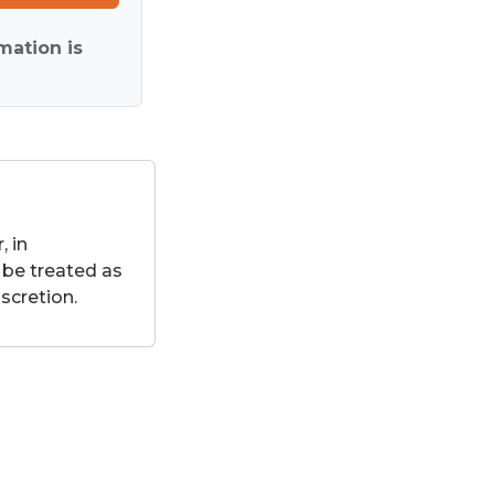
mation is
 in
 be treated as
scretion.