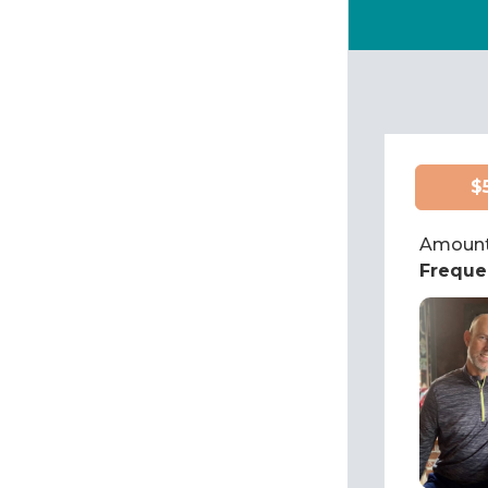
$
Amount
Freque