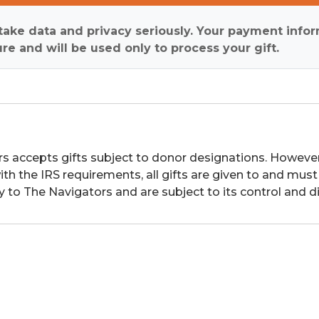
ake data and privacy seriously. Your payment infor
re and will be used only to process your gift.
s accepts gifts subject to donor designations. However,
th the IRS requirements, all gifts are given to and must
y to The Navigators and are subject to its control and di