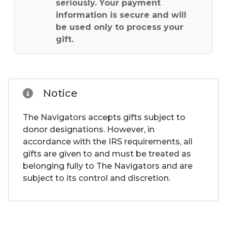
seriously. Your payment
information is secure and will
be used only to process your
gift.
Notice
The Navigators accepts gifts subject to
donor designations. However, in
accordance with the IRS requirements, all
gifts are given to and must be treated as
belonging fully to The Navigators and are
subject to its control and discretion.