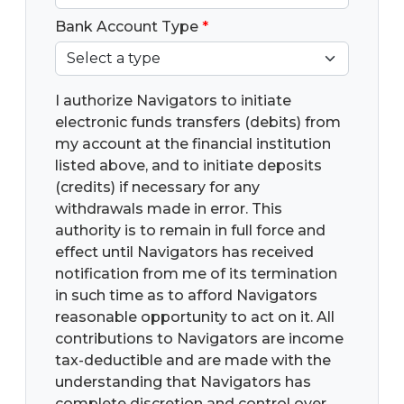
Bank Account Type
*
I authorize Navigators to initiate
electronic funds transfers (debits) from
my account at the financial institution
listed above, and to initiate deposits
(credits) if necessary for any
withdrawals made in error. This
authority is to remain in full force and
effect until Navigators has received
notification from me of its termination
in such time as to afford Navigators
reasonable opportunity to act on it. All
contributions to Navigators are income
tax-deductible and are made with the
understanding that Navigators has
complete discretion and control over