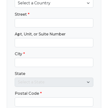
Street
*
Apt, Unit, or Suite Number
City
*
State
Postal Code
*