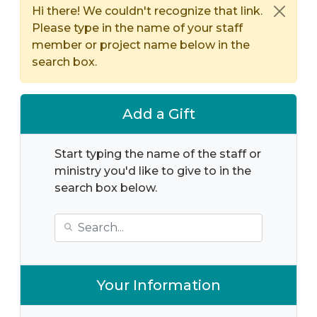
Hi there! We couldn't recognize that link.
Please type in the name of your staff
member or project name below in the
search box.
Add a Gift
Start typing the name of the staff or
ministry you'd like to give to in the
search box below.
Your Information