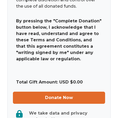
the use of all donated funds.
By pressing the "Complete Donation"
button below, I acknowledge that I
have read, understand and agree to
these Terms and Conditions, and
that this agreement constitutes a
"writing signed by me" under any
applicable law or regulation.
Total Gift Amount: USD $
0.00
Donate Now
We take data and privacy