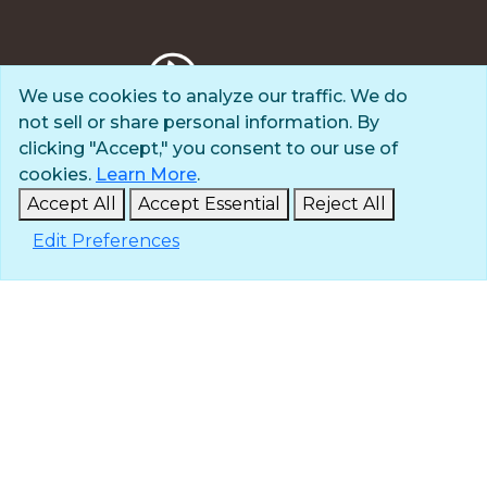
We use cookies to analyze our traffic. We do
not sell or share personal information. By
Privacy Policy
clicking "Accept," you consent to our use of
Terms of Use
cookies.
Learn More
.
© 2025 The Navigators
Accept All
Accept Essential
Reject All
All Rights Reserved
Edit Preferences
ID: #84-6007896 |
A 501(c)(3) organization
Contact
Careers & Internships
Media
NavPress
Glen Eyrie