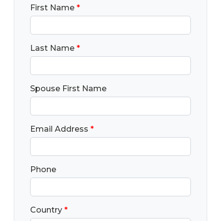
First Name
*
Last Name
*
Spouse First Name
Email Address
*
Phone
Country
*