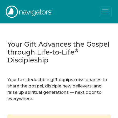
Your Gift Advances the Gospel
®
through Life-to-Life
Discipleship
Your tax-deductible gift equips missionaries to
share the gospel, disciple new believers, and
raise up spiritual generations — next door to
everywhere.