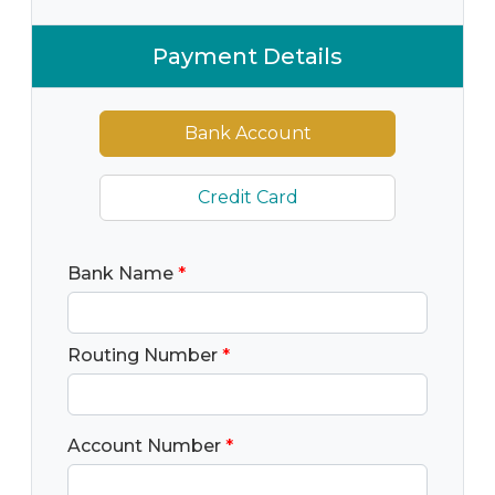
Payment Details
Bank Account
Credit Card
Bank Name
*
Routing Number
*
Account Number
*