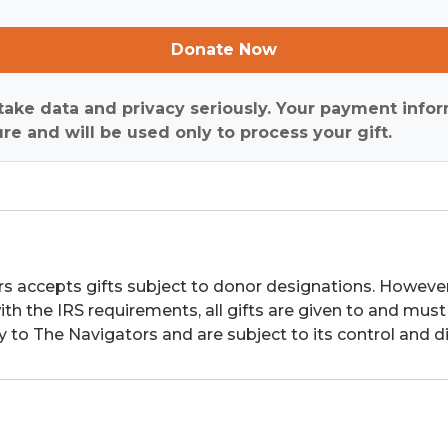
Donate Now
ake data and privacy seriously. Your payment infor
re and will be used only to process your gift.
s accepts gifts subject to donor designations. However,
th the IRS requirements, all gifts are given to and must
y to The Navigators and are subject to its control and di