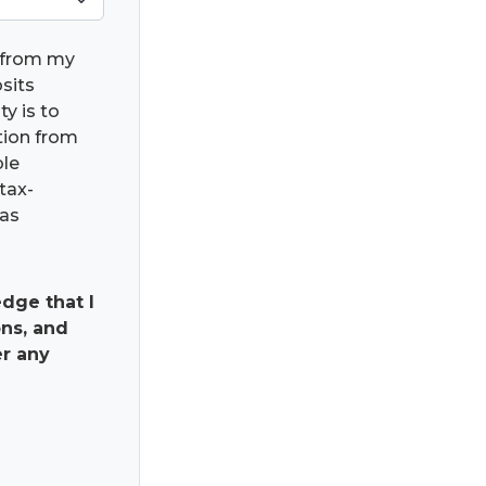
) from my
osits
ty is to
ation from
ble
tax-
has
dge that I
ns, and
er any