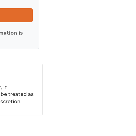
mation is
 in
 be treated as
scretion.