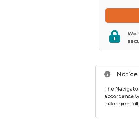
We t
secu
Notice
The Navigator
accordance wi
belonging full