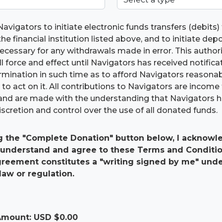
Navigators to initiate electronic funds transfers (debits
he financial institution listed above, and to initiate dep
 necessary for any withdrawals made in error. This authori
ll force and effect until Navigators has received notific
ermination in such time as to afford Navigators reasona
to act on it. All contributions to Navigators are income 
and are made with the understanding that Navigators 
scretion and control over the use of all donated funds.
g the "Complete Donation" button below, I acknowle
 understand and agree to these Terms and Conditio
agreement constitutes a "writing signed by me" und
law or regulation.
 Amount: USD $
0.00