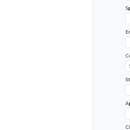
S
E
C
S
Ap
Ci