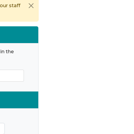
our staff
in the