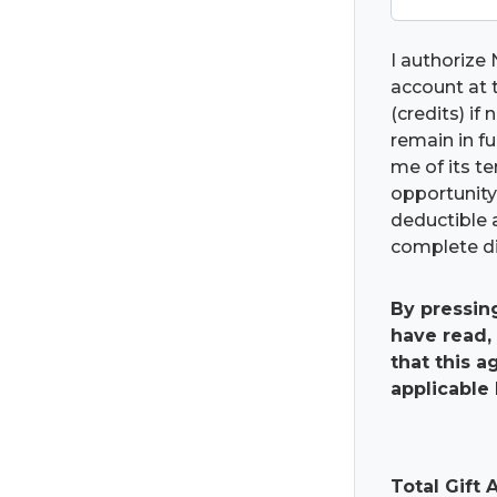
I authorize 
account at t
(credits) if
remain in fu
me of its t
opportunity 
deductible 
complete di
By pressin
have read,
that this 
applicable 
Total Gift