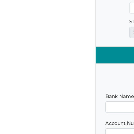
S
Bank Name
Account N