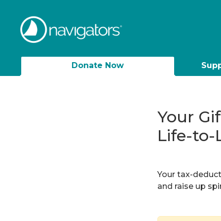
Donate Now
Supp
Your Gi
Life-to-
Your tax-deducti
and raise up sp