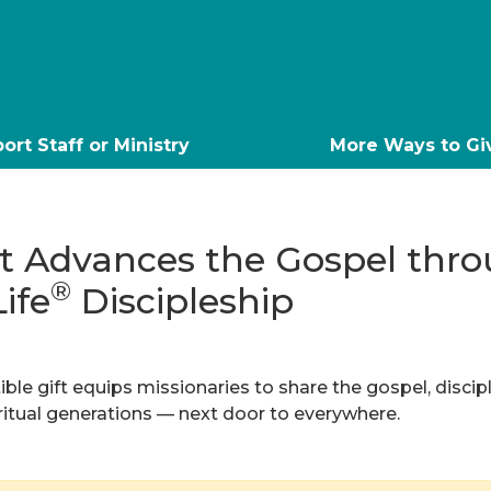
ort Staff or Ministry
More Ways to Gi
ft Advances the Gospel thr
®
Life
Discipleship
ble gift equips missionaries to share the gospel, discip
iritual generations — next door to everywhere.