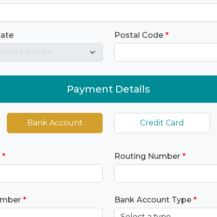
tate
Postal Code
*
Payment Details
Bank Account
Credit Card
*
Routing Number
*
umber
*
Bank Account Type
*