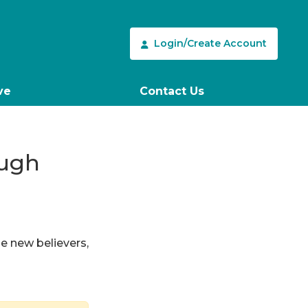
Login/Create Account
ve
Contact Us
ough
le new believers,