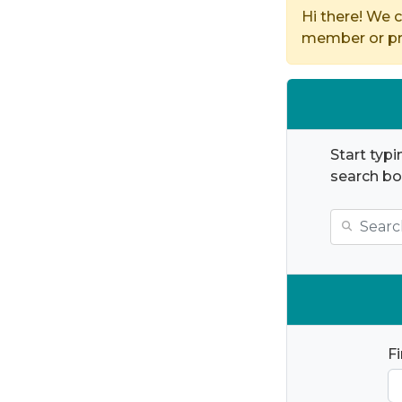
Hi there! We c
member or pro
Start typi
search bo
F