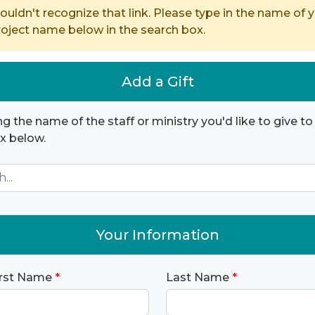
ouldn't recognize that link. Please type in the name of y
ject name below in the search box.
Add a Gift
ng the name of the staff or ministry you'd like to give to 
x below.
Your Information
irst Name
*
Last Name
*