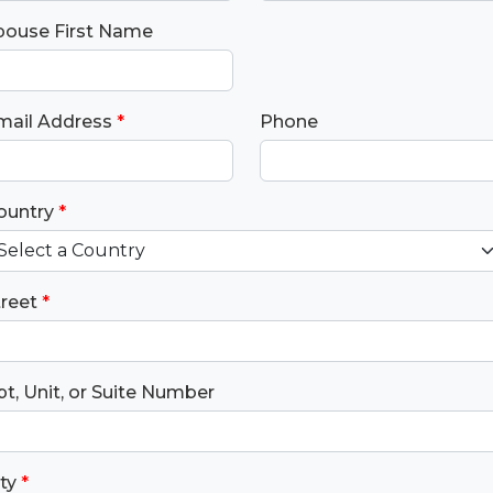
pouse First Name
mail Address
*
Phone
ountry
*
treet
*
t, Unit, or Suite Number
ty
*