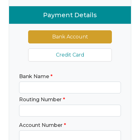
Payment Details
Bank Account
Credit Card
Bank Name
*
Routing Number
*
Account Number
*