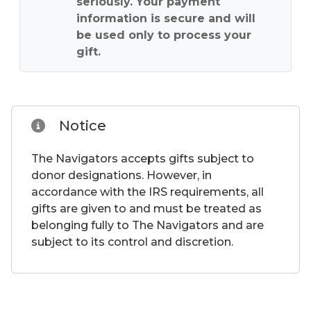
seriously. Your payment
information is secure and will
be used only to process your
gift.
Notice
The Navigators accepts gifts subject to
donor designations. However, in
accordance with the IRS requirements, all
gifts are given to and must be treated as
belonging fully to The Navigators and are
subject to its control and discretion.