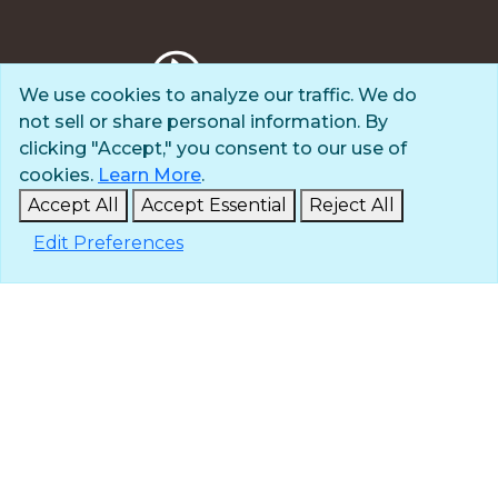
We use cookies to analyze our traffic. We do
not sell or share personal information. By
Privacy Policy
clicking "Accept," you consent to our use of
Terms of Use
cookies.
Learn More
.
© 2025 The Navigators
Accept All
Accept Essential
Reject All
All Rights Reserved
Edit Preferences
ID: #84-6007896 |
A 501(c)(3) organization
Contact
Careers & Internships
Media
NavPress
Glen Eyrie