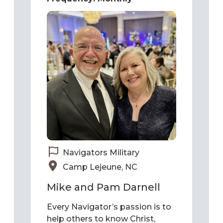
Navigators Military
Camp Lejeune, NC
Mike and Pam Darnell
Every Navigator’s passion is to
help others to know Christ,