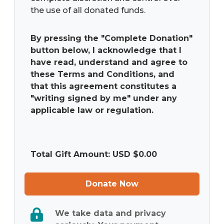
the use of all donated funds.
By pressing the "Complete Donation"
button below, I acknowledge that I
have read, understand and agree to
these Terms and Conditions, and
that this agreement constitutes a
"writing signed by me" under any
applicable law or regulation.
Total Gift Amount: USD $
0.00
Donate Now
We take data and privacy