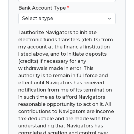
Bank Account Type
*
I authorize Navigators to initiate
electronic funds transfers (debits) from
my account at the financial institution
listed above, and to initiate deposits
(credits) if necessary for any
withdrawals made in error. This
authority is to remain in full force and
effect until Navigators has received
notification from me of its termination
in such time as to afford Navigators
reasonable opportunity to act on it. All
contributions to Navigators are income
tax-deductible and are made with the
understanding that Navigators has
complete discretion and control over