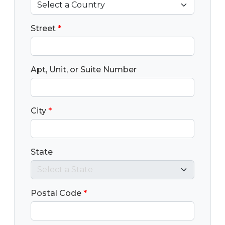
Street
*
Apt, Unit, or Suite Number
City
*
State
Postal Code
*