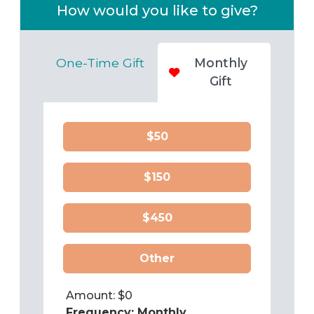
How would you like to give?
One-Time Gift
Monthly
Gift
$50
$150
$450
Other
Amount: $
0
Frequency:
Monthly