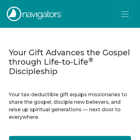
Your Gift Advances the Gospel
®
through Life-to-Life
Discipleship
Your tax-deductible gift equips missionaries to
share the gospel, disciple new believers, and
raise up spiritual generations — next door to
everywhere.