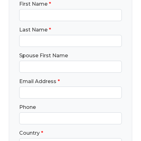
First Name
*
Last Name
*
Spouse First Name
Email Address
*
Phone
Country
*