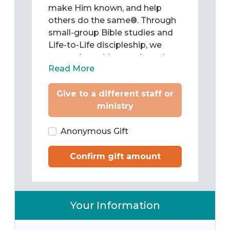
make Him known, and help
others do the same®. Through
small-group Bible studies and
Life-to-Life discipleship, we
come alongside people and
Read More
teach them to be Christ’s
followers as they study and
Give to a different staff or
apply the Word of God to chart
ministry
their lives. Then we train them
to pass what they have learned
on to others.
Anonymous Gift
Confirm gift amount
Your Information