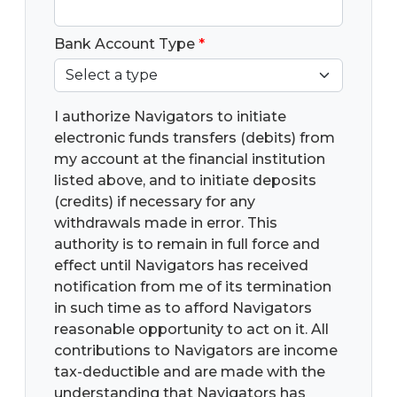
Bank Account Type
*
I authorize Navigators to initiate
electronic funds transfers (debits) from
my account at the financial institution
listed above, and to initiate deposits
(credits) if necessary for any
withdrawals made in error. This
authority is to remain in full force and
effect until Navigators has received
notification from me of its termination
in such time as to afford Navigators
reasonable opportunity to act on it. All
contributions to Navigators are income
tax-deductible and are made with the
understanding that Navigators has