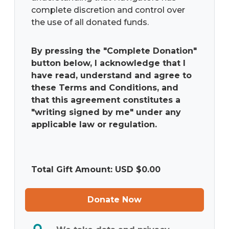
complete discretion and control over
the use of all donated funds.
By pressing the "Complete Donation"
button below, I acknowledge that I
have read, understand and agree to
these Terms and Conditions, and
that this agreement constitutes a
"writing signed by me" under any
applicable law or regulation.
Total Gift Amount: USD $
0.00
Donate Now