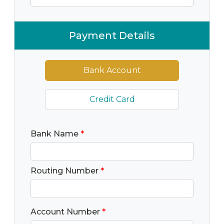
Payment Details
Bank Account
Credit Card
Bank Name
*
Routing Number
*
Account Number
*