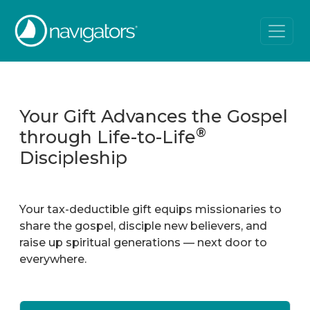
Your Gift Advances the Gospel
®
through Life-to-Life
Discipleship
Your tax-deductible gift equips missionaries to
share the gospel, disciple new believers, and
raise up spiritual generations — next door to
everywhere.