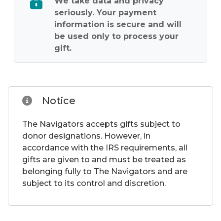
We take data and privacy
seriously. Your payment
information is secure and will
be used only to process your
gift.
Notice
The Navigators accepts gifts subject to
donor designations. However, in
accordance with the IRS requirements, all
gifts are given to and must be treated as
belonging fully to The Navigators and are
subject to its control and discretion.