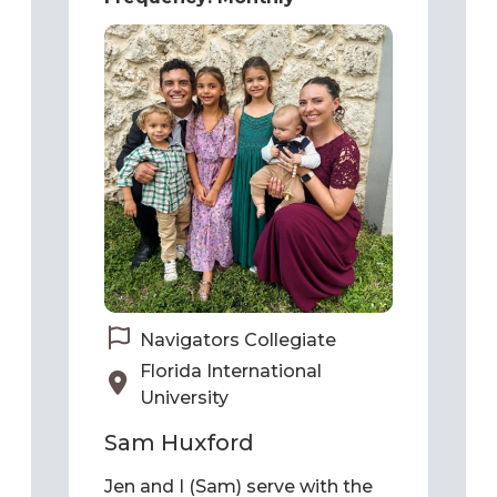
Navigators Collegiate
Florida International
University
Sam Huxford
Jen and I (Sam) serve with the