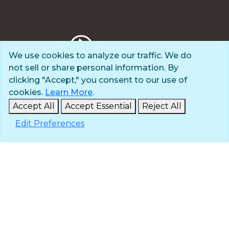
We use cookies to analyze our traffic. We do
not sell or share personal information. By
Privacy Policy
clicking "Accept," you consent to our use of
Terms of Use
cookies.
Learn More
.
© 2025 The Navigators
Accept All
Accept Essential
Reject All
All Rights Reserved
Edit Preferences
ID: #84-6007896 |
A 501(c)(3) organization
Contact
Careers & Internships
Media
NavPress
Glen Eyrie