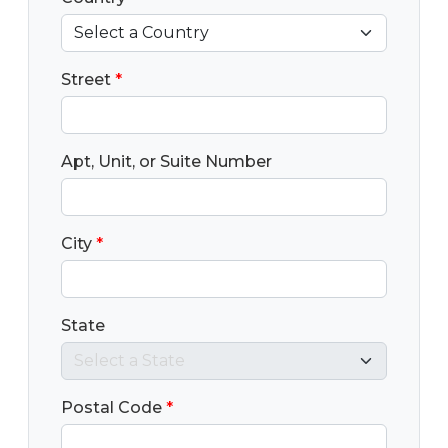
Street
*
Apt, Unit, or Suite Number
City
*
State
Postal Code
*