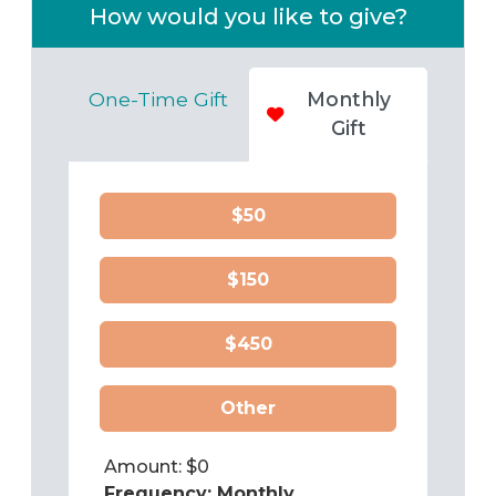
How would you like to give?
One-Time Gift
Monthly
Gift
$50
$150
$450
Other
Amount: $
0
Frequency:
Monthly