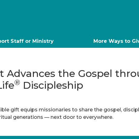
ort Staff or Ministry
More Ways to Gi
ft Advances the Gospel thr
®
Life
Discipleship
ble gift equips missionaries to share the gospel, discip
iritual generations — next door to everywhere.