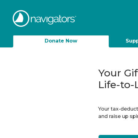
Donate Now
Supp
Your Gi
Life-to-
Your tax-deducti
and raise up sp