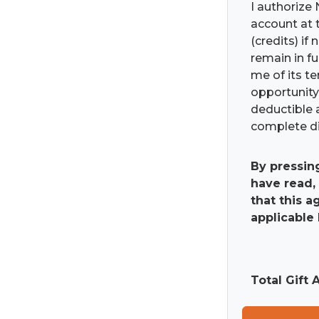
I authorize 
account at t
(credits) if
remain in fu
me of its t
opportunity 
deductible 
complete di
By pressin
have read,
that this 
applicable 
Total Gift