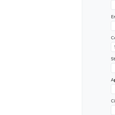
E
C
S
Ap
Ci