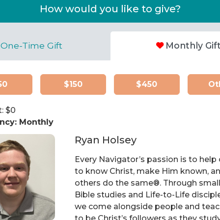
How would you like to give?
One-Time Gift
Monthly Gif
50
$150
$450
Ot
: $
0
ncy:
Monthly
Ryan Holsey
Every Navigator’s passion is to help
to know Christ, make Him known, an
others do the same®. Through smal
Bible studies and Life-to-Life discipl
we come alongside people and tea
to be Christ’s followers as they stud