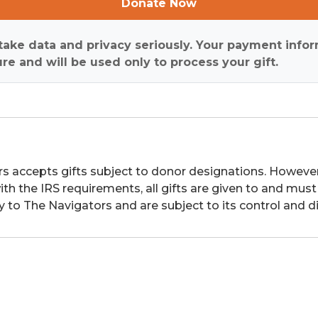
Donate Now
ake data and privacy seriously. Your payment infor
re and will be used only to process your gift.
s accepts gifts subject to donor designations. However,
th the IRS requirements, all gifts are given to and must
y to The Navigators and are subject to its control and di