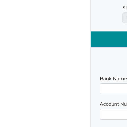
S
Bank Name
Account N