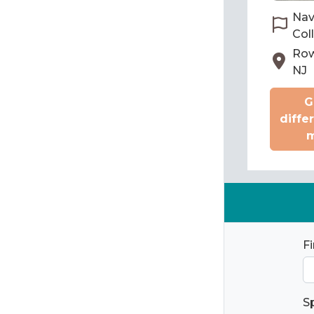
Nav
Col
Row
NJ
G
diffe
m
F
S