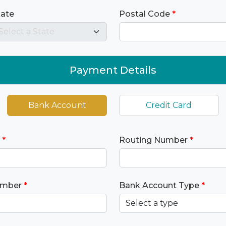
tate
Postal Code
*
Payment Details
Bank Account
Credit Card
*
Routing Number
*
umber
*
Bank Account Type
*