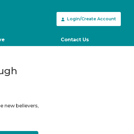
Login/Create Account
ve
Contact Us
ough
le new believers,