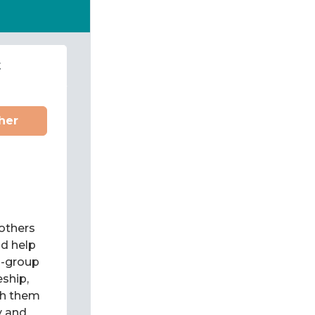
t
her
 others
d help
l-group
eship,
ch them
y and