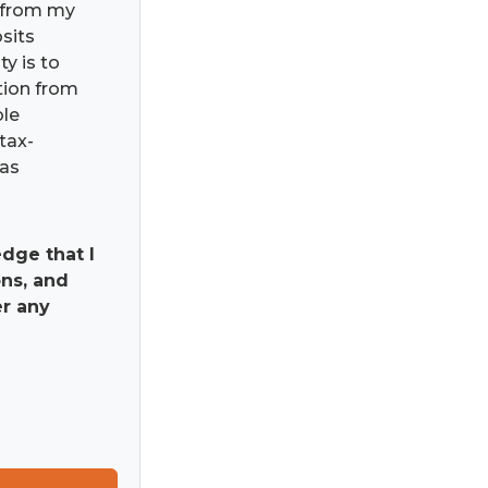
) from my
osits
ty is to
ation from
ble
tax-
has
dge that I
ns, and
er any