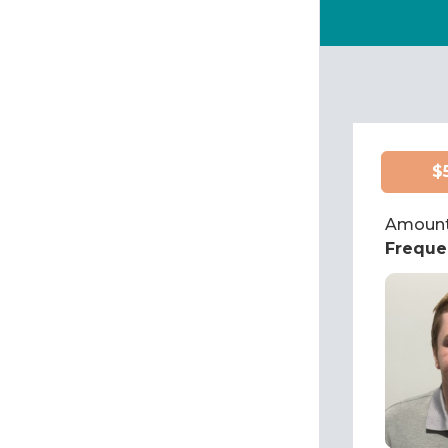
$
Amount
Freque