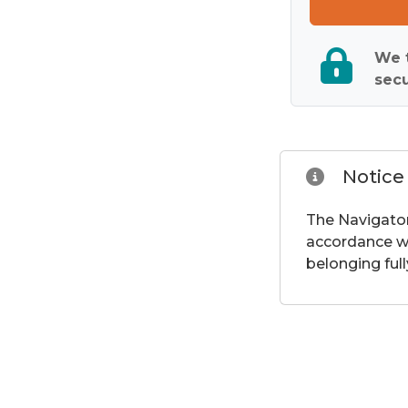
We t
secu
Notice
The Navigator
accordance wi
belonging full