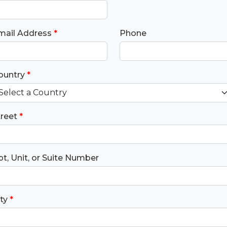
mail Address
*
Phone
ountry
*
treet
*
t, Unit, or Suite Number
ty
*