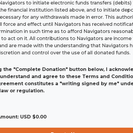
Navigators to initiate electronic funds transfers (debits
he financial institution listed above, and to initiate dep
 necessary for any withdrawals made in error. This authori
ll force and effect until Navigators has received notific
ermination in such time as to afford Navigators reasona
to act on it. All contributions to Navigators are income 
and are made with the understanding that Navigators 
scretion and control over the use of all donated funds.
g the "Complete Donation" button below, I acknowle
 understand and agree to these Terms and Conditio
agreement constitutes a "writing signed by me" und
law or regulation.
 Amount: USD $
0.00