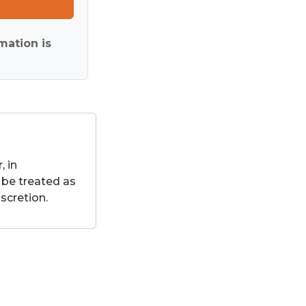
mation is
 in
 be treated as
scretion.