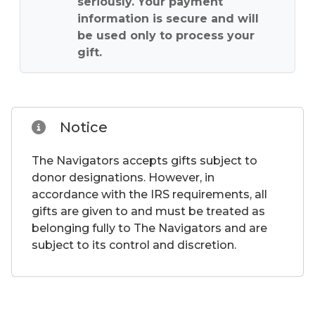
seriously. Your payment
information is secure and will
be used only to process your
gift.
Notice
The Navigators accepts gifts subject to
donor designations. However, in
accordance with the IRS requirements, all
gifts are given to and must be treated as
belonging fully to The Navigators and are
subject to its control and discretion.