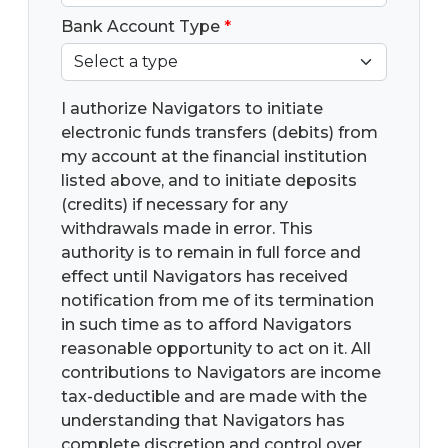
Bank Account Type
*
I authorize Navigators to initiate
electronic funds transfers (debits) from
my account at the financial institution
listed above, and to initiate deposits
(credits) if necessary for any
withdrawals made in error. This
authority is to remain in full force and
effect until Navigators has received
notification from me of its termination
in such time as to afford Navigators
reasonable opportunity to act on it. All
contributions to Navigators are income
tax-deductible and are made with the
understanding that Navigators has
complete discretion and control over