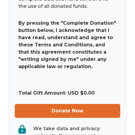
the use of all donated funds.
By pressing the "Complete Donation"
button below, I acknowledge that I
have read, understand and agree to
these Terms and Conditions, and
that this agreement constitutes a
"writing signed by me" under any
applicable law or regulation.
Total Gift Amount: USD $
0.00
Donate Now
We take data and privacy