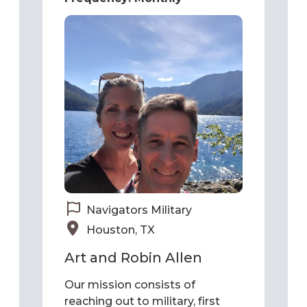
Navigators Military
Houston, TX
Art and Robin Allen
Our mission consists of
reaching out to military, first