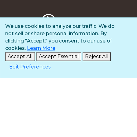
We use cookies to analyze our traffic. We do
not sell or share personal information. By
Privacy Policy
clicking "Accept," you consent to our use of
Terms of Use
cookies.
Learn More
.
© 2025 The Navigators
Accept All
Accept Essential
Reject All
All Rights Reserved
Edit Preferences
ID: #84-6007896 |
A 501(c)(3) organization
Contact
Careers & Internships
Media
NavPress
Glen Eyrie