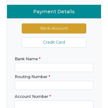
Payment Details
Bank Account
Credit Card
Bank Name
*
Routing Number
*
Account Number
*