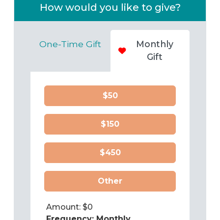
How would you like to give?
One-Time Gift
Monthly
Gift
$50
$150
$450
Other
Amount: $
0
Frequency:
Monthly