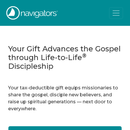
Your Gift Advances the Gospel
®
through Life-to-Life
Discipleship
Your tax-deductible gift equips missionaries to
share the gospel, disciple new believers, and
raise up spiritual generations — next door to
everywhere.