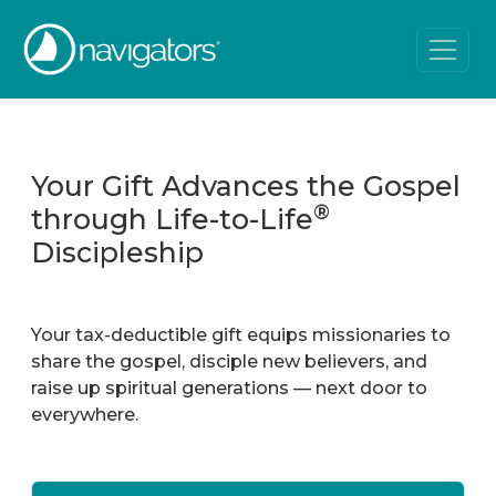
Your Gift Advances the Gospel
®
through Life-to-Life
Discipleship
Your tax-deductible gift equips missionaries to
share the gospel, disciple new believers, and
raise up spiritual generations — next door to
everywhere.