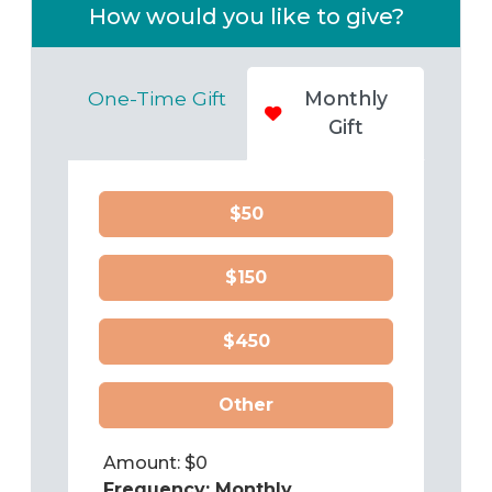
How would you like to give?
One-Time Gift
Monthly
Gift
$50
$150
$450
Other
Amount: $
0
Frequency:
Monthly