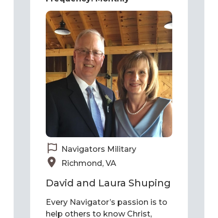
Navigators Military
Richmond, VA
David and Laura Shuping
Every Navigator’s passion is to
help others to know Christ,