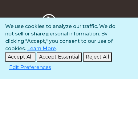
We use cookies to analyze our traffic. We do
not sell or share personal information. By
Privacy Policy
clicking "Accept," you consent to our use of
Terms of Use
cookies.
Learn More
.
© 2025 The Navigators
Accept All
Accept Essential
Reject All
All Rights Reserved
Edit Preferences
ID: #84-6007896 |
A 501(c)(3) organization
Contact
Careers & Internships
Media
NavPress
Glen Eyrie