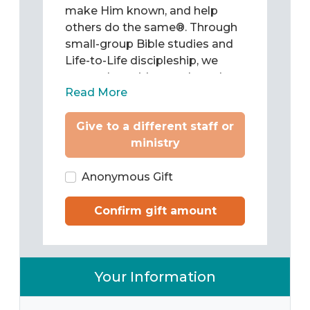
make Him known, and help
others do the same®. Through
small-group Bible studies and
Life-to-Life discipleship, we
come alongside people and
Read More
teach them to be Christ’s
followers as they study and
Give to a different staff or
apply the Word of God to chart
ministry
their lives. Then we train them
to pass what they have learned
on to others.
Anonymous Gift
Confirm gift amount
Your Information