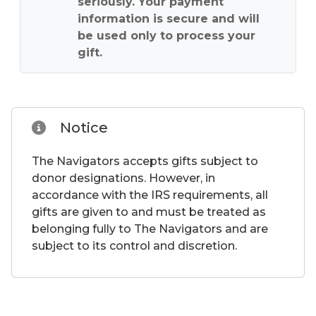
seriously. Your payment
information is secure and will
be used only to process your
gift.
Notice
The Navigators accepts gifts subject to
donor designations. However, in
accordance with the IRS requirements, all
gifts are given to and must be treated as
belonging fully to The Navigators and are
subject to its control and discretion.