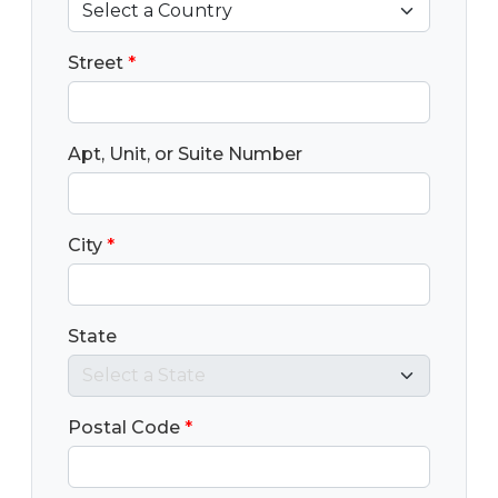
Street
*
Apt, Unit, or Suite Number
City
*
State
Postal Code
*