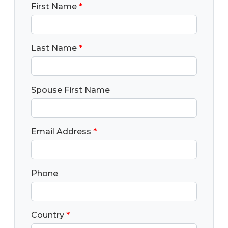
First Name
*
Last Name
*
Spouse First Name
Email Address
*
Phone
Country
*