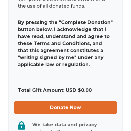
the use of all donated funds.
By pressing the "Complete Donation"
button below, I acknowledge that I
have read, understand and agree to
these Terms and Conditions, and
that this agreement constitutes a
"writing signed by me" under any
applicable law or regulation.
Total Gift Amount: USD $
0.00
Donate Now
We take data and privacy