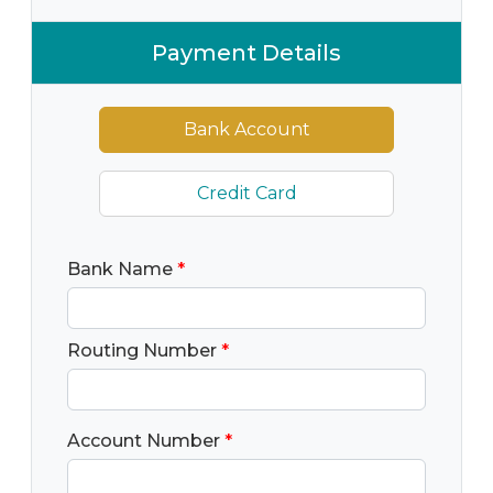
Payment Details
Bank Account
Credit Card
Bank Name
*
Routing Number
*
Account Number
*