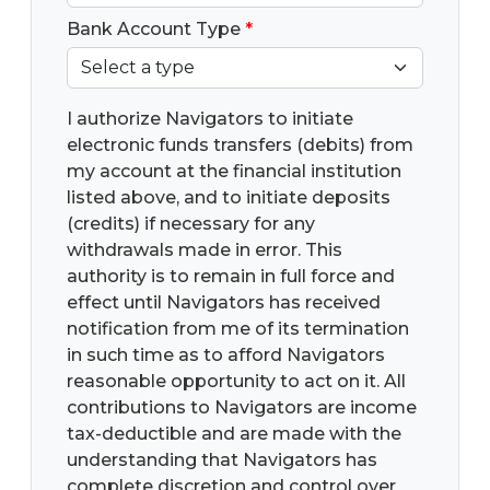
Bank Account Type
*
I authorize Navigators to initiate
electronic funds transfers (debits) from
my account at the financial institution
listed above, and to initiate deposits
(credits) if necessary for any
withdrawals made in error. This
authority is to remain in full force and
effect until Navigators has received
notification from me of its termination
in such time as to afford Navigators
reasonable opportunity to act on it. All
contributions to Navigators are income
tax-deductible and are made with the
understanding that Navigators has
complete discretion and control over