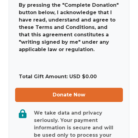
By pressing the "Complete Donation"
button below, I acknowledge that I
have read, understand and agree to
these Terms and Conditions, and
that this agreement constitutes a
"writing signed by me" under any
applicable law or regulation.
Total Gift Amount: USD $
0.00
Donate Now
We take data and privacy
seriously. Your payment
information is secure and will
be used only to process your