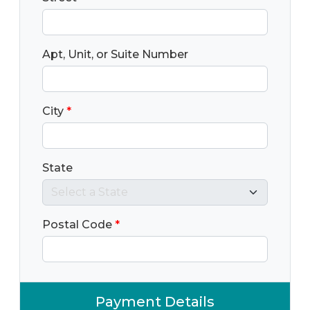
Apt, Unit, or Suite Number
City
*
State
Postal Code
*
Payment Details