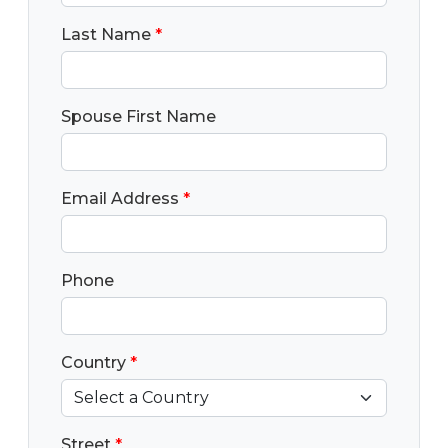
Last Name
*
Spouse First Name
Email Address
*
Phone
Country
*
Street
*