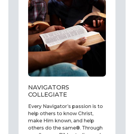
NAVIGATORS
COLLEGIATE
Every Navigator’s passion is to
help others to know Christ,
make Him known, and help
others do the same®. Through