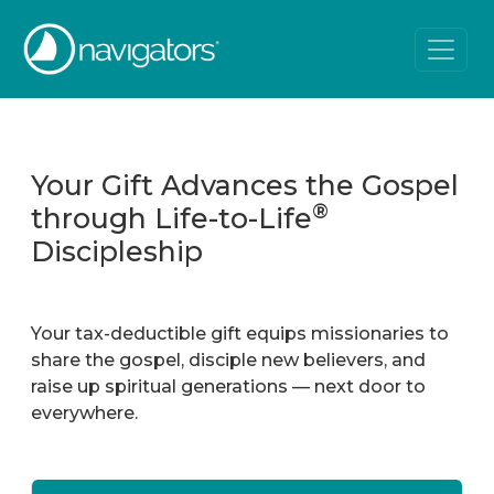
Your Gift Advances the Gospel
®
through Life-to-Life
Discipleship
Your tax-deductible gift equips missionaries to
share the gospel, disciple new believers, and
raise up spiritual generations — next door to
everywhere.