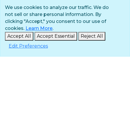
We use cookies to analyze our traffic. We do
not sell or share personal information. By
Privacy Policy
clicking "Accept," you consent to our use of
Terms of Use
cookies.
Learn More
.
© 2025 The Navigators
Accept All
Accept Essential
Reject All
All Rights Reserved
Edit Preferences
ID: #84-6007896 |
A 501(c)(3) organization
Contact
Careers & Internships
Media
NavPress
Glen Eyrie
Eagle Lake Camps