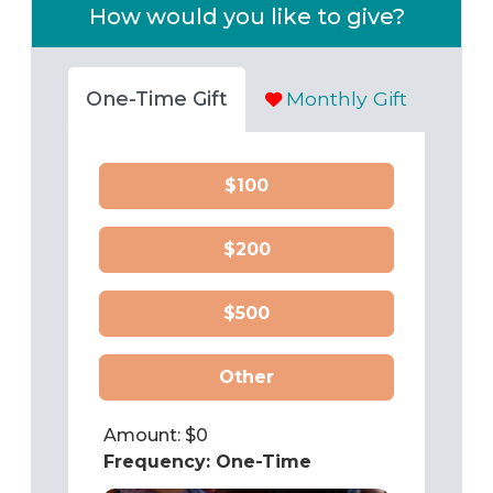
How would you like to give?
One-Time Gift
Monthly Gift
$100
$200
$500
Other
Amount: $
0
Frequency:
One-Time