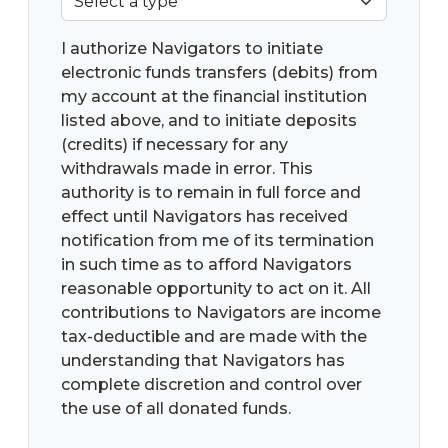
I authorize Navigators to initiate
electronic funds transfers (debits) from
my account at the financial institution
listed above, and to initiate deposits
(credits) if necessary for any
withdrawals made in error. This
authority is to remain in full force and
effect until Navigators has received
notification from me of its termination
in such time as to afford Navigators
reasonable opportunity to act on it. All
contributions to Navigators are income
tax-deductible and are made with the
understanding that Navigators has
complete discretion and control over
the use of all donated funds.