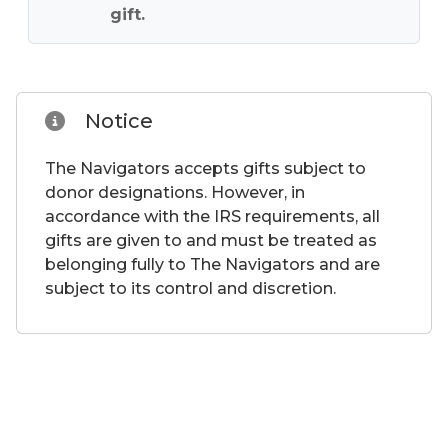
gift.
Notice
The Navigators accepts gifts subject to
donor designations. However, in
accordance with the IRS requirements, all
gifts are given to and must be treated as
belonging fully to The Navigators and are
subject to its control and discretion.