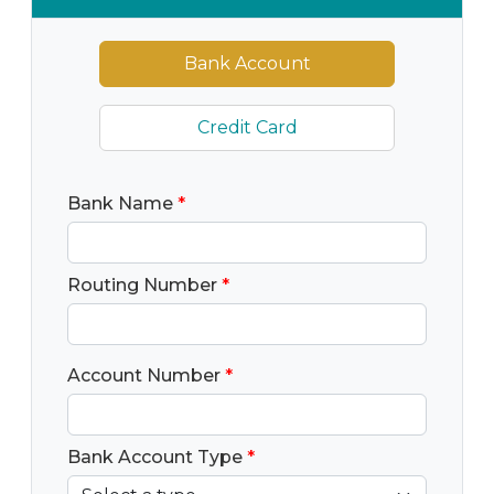
Bank Account
Credit Card
Bank Name
*
Routing Number
*
Account Number
*
Bank Account Type
*