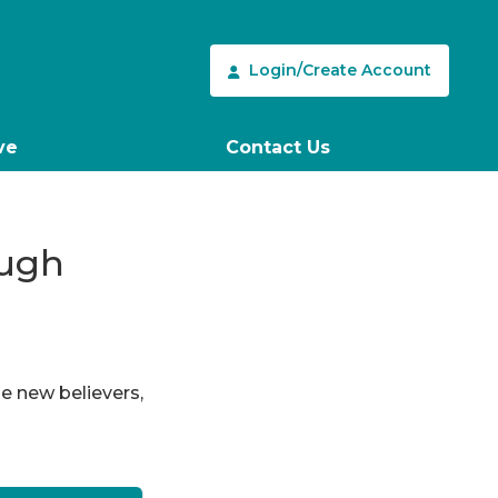
Login/Create Account
ve
Contact Us
ough
le new believers,