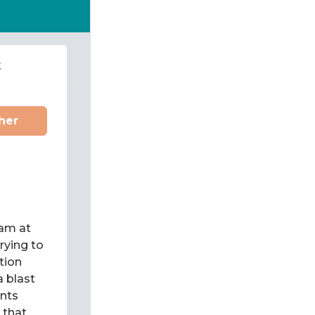
t
her
eam at
rying to
tion
a blast
ents
y that