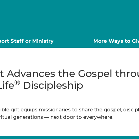
ort Staff or Ministry
More Ways to Gi
ft Advances the Gospel thr
®
Life
Discipleship
ble gift equips missionaries to share the gospel, discip
iritual generations — next door to everywhere.