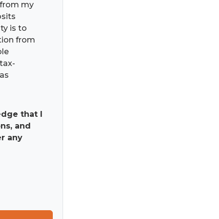
) from my
osits
ty is to
ation from
ble
tax-
has
dge that I
ns, and
er any