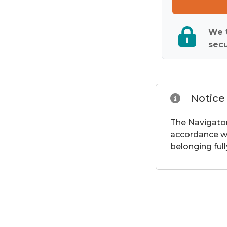
We t
secu
Notice
The Navigator
accordance wi
belonging full