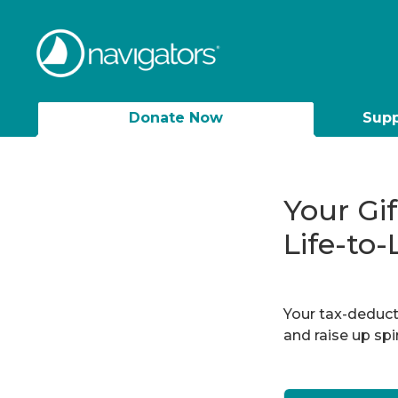
Donate Now
Supp
Your Gi
Life-to-
Your tax-deducti
and raise up sp