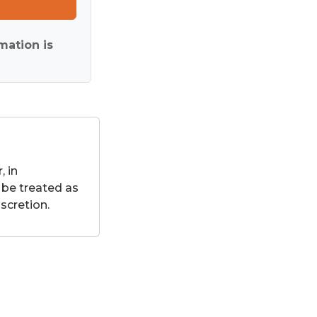
mation is
 in
 be treated as
scretion.