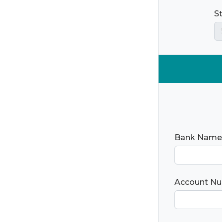
S
Bank Name
Account N