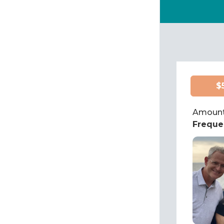
$
Amount
Freque