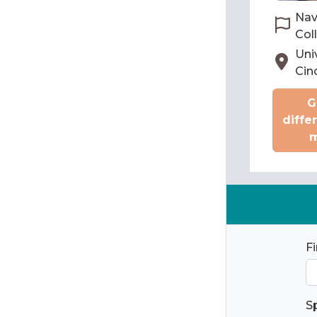
Nav
Col
Univ
Cin
G
diffe
m
F
S