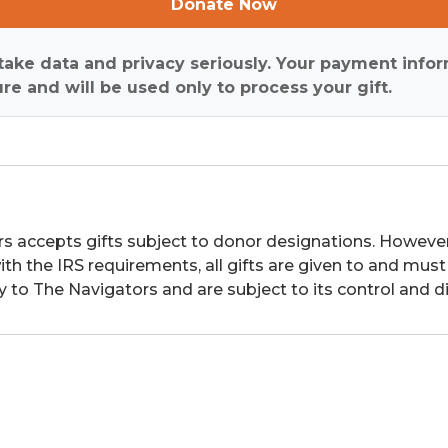
Donate Now
ake data and privacy seriously. Your payment infor
re and will be used only to process your gift.
s accepts gifts subject to donor designations. However,
th the IRS requirements, all gifts are given to and must
y to The Navigators and are subject to its control and di