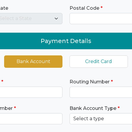
tate
Postal Code
*
Payment Details
Bank Account
Credit Card
*
Routing Number
*
umber
*
Bank Account Type
*