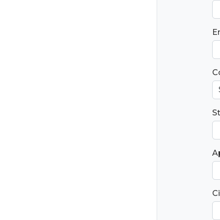
E
C
S
Ap
Ci