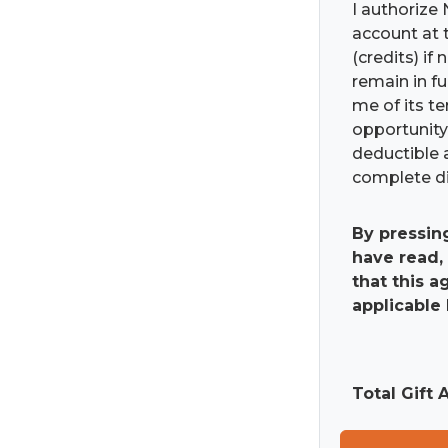
I authorize 
account at t
(credits) if
remain in fu
me of its t
opportunity 
deductible 
complete di
By pressin
have read,
that this 
applicable 
Total Gift