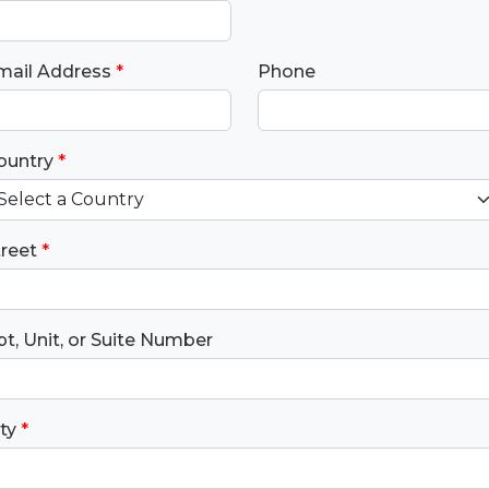
Jesus and His kingdom into the nati
through spiritual generations of labo
living and discipling among the lost.
mail Address
*
Phone
ountry
*
treet
*
t, Unit, or Suite Number
ty
*