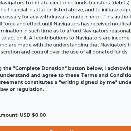
Navigators to initiate electronic funds transfers (debits
he financial institution listed above, and to initiate dep
 necessary for any withdrawals made in error. This authori
ll force and effect until Navigators has received notific
ermination in such time as to afford Navigators reasona
to act on it. All contributions to Navigators are income 
and are made with the understanding that Navigators 
scretion and control over the use of all donated funds.
g the "Complete Donation" button below, I acknowle
 understand and agree to these Terms and Conditio
agreement constitutes a "writing signed by me" und
law or regulation.
 Amount: USD $
0.00