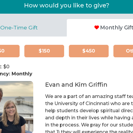
How would you like to give?
One-Time Gift
Monthly Gif
50
$150
$450
Ot
: $
0
ncy:
Monthly
Evan and Kim Griffin
We are a part of an amazing staff t
the University of Cincinnati who are t
help students develop spiritual direc
and depth in their lives while having 
in the process. We pray for our stud
that 1) they will experience the realit