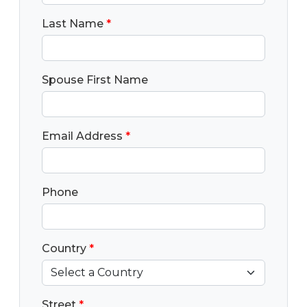
Last Name
*
Spouse First Name
Email Address
*
Phone
Country
*
Street
*