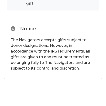
gift.
Notice
The Navigators accepts gifts subject to
donor designations. However, in
accordance with the IRS requirements, all
gifts are given to and must be treated as
belonging fully to The Navigators and are
subject to its control and discretion.