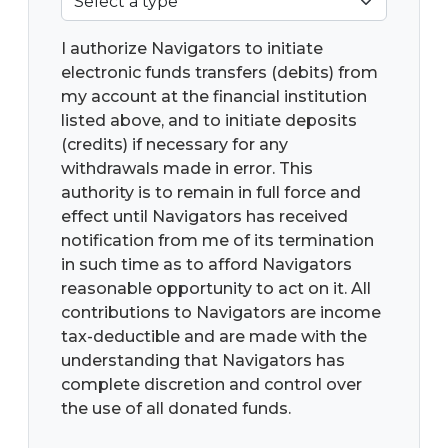
I authorize Navigators to initiate
electronic funds transfers (debits) from
my account at the financial institution
listed above, and to initiate deposits
(credits) if necessary for any
withdrawals made in error. This
authority is to remain in full force and
effect until Navigators has received
notification from me of its termination
in such time as to afford Navigators
reasonable opportunity to act on it. All
contributions to Navigators are income
tax-deductible and are made with the
understanding that Navigators has
complete discretion and control over
the use of all donated funds.