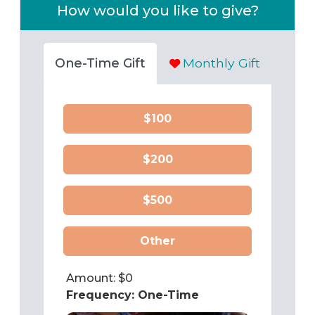
How would you like to give?
One-Time Gift
Monthly Gift
$100
$200
$500
Other
Amount: $
0
Frequency:
One-Time