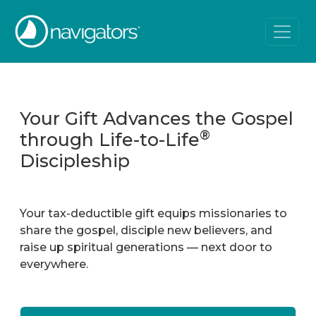
Your Gift Advances the Gospel
®
through Life-to-Life
Discipleship
Your tax-deductible gift equips missionaries to
share the gospel, disciple new believers, and
raise up spiritual generations — next door to
everywhere.