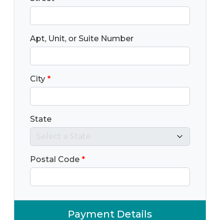
Apt, Unit, or Suite Number
City
*
State
Postal Code
*
Payment Details