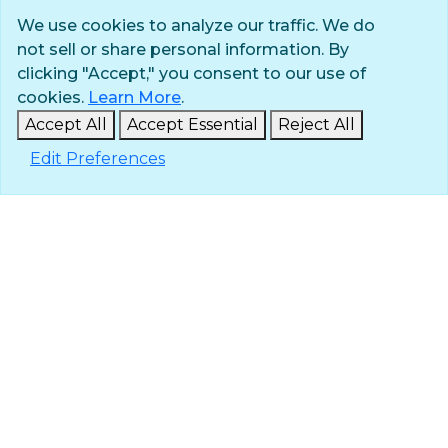
We use cookies to analyze our traffic. We do
not sell or share personal information. By
Privacy Policy
clicking "Accept," you consent to our use of
Terms of Use
cookies.
Learn More
.
© 2025 The Navigators
Accept All
Accept Essential
Reject All
All Rights Reserved
Edit Preferences
ID: #84-6007896 |
A 501(c)(3) organization
Contact
Careers & Internships
Media
NavPress
Glen Eyrie
Eagle Lake Camps