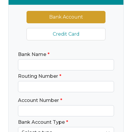
Bank Account
Credit Card
Bank Name
*
Routing Number
*
Account Number
*
Bank Account Type
*