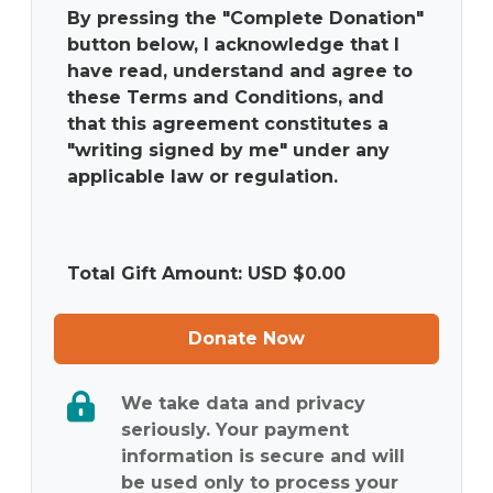
By pressing the "Complete Donation"
button below, I acknowledge that I
have read, understand and agree to
these Terms and Conditions, and
that this agreement constitutes a
"writing signed by me" under any
applicable law or regulation.
Total Gift Amount: USD $
0.00
Donate Now
We take data and privacy
seriously. Your payment
information is secure and will
be used only to process your