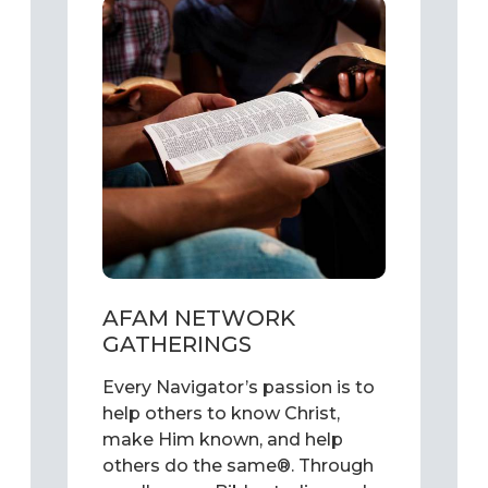
AFAM NETWORK
GATHERINGS
Every Navigator’s passion is to
help others to know Christ,
make Him known, and help
others do the same®. Through