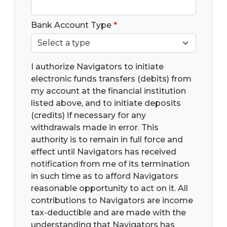
Bank Account Type
*
I authorize Navigators to initiate
electronic funds transfers (debits) from
my account at the financial institution
listed above, and to initiate deposits
(credits) if necessary for any
withdrawals made in error. This
authority is to remain in full force and
effect until Navigators has received
notification from me of its termination
in such time as to afford Navigators
reasonable opportunity to act on it. All
contributions to Navigators are income
tax-deductible and are made with the
understanding that Navigators has
complete discretion and control over