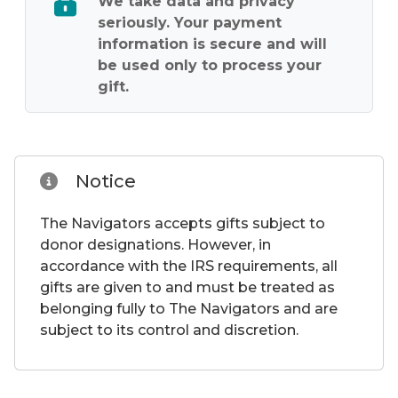
seriously. Your payment
information is secure and will
be used only to process your
gift.
Notice
The Navigators accepts gifts subject to
donor designations. However, in
accordance with the IRS requirements, all
gifts are given to and must be treated as
belonging fully to The Navigators and are
subject to its control and discretion.