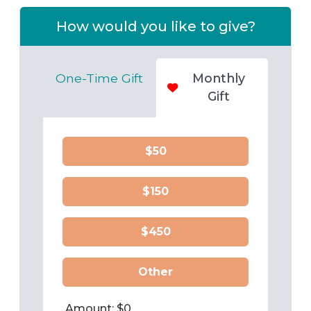
How would you like to give?
One-Time Gift
Monthly
Gift
$50
$150
$450
Other
Amount: $
0
Frequency:
Monthly