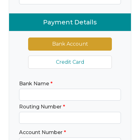
Payment Details
Bank Account
Credit Card
Bank Name
*
Routing Number
*
Account Number
*