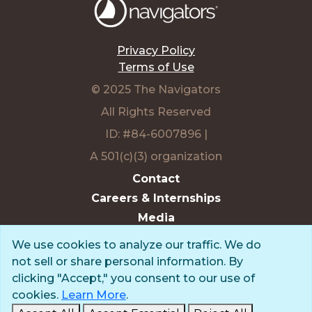
We use cookies to analyze our traffic. We do
not sell or share personal information. By
Privacy Policy
clicking "Accept," you consent to our use of
Terms of Use
cookies.
Learn More
.
© 2025 The Navigators
Accept All
Accept Essential
Reject All
All Rights Reserved
Edit Preferences
ID: #84-6007896 |
A 501(c)(3) organization
Contact
Careers & Internships
Media
NavPress
Glen Eyrie
Eagle Lake Camps
Charter Member,