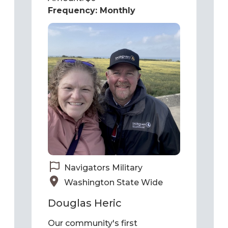
Navigators Military
Washington State Wide
Douglas Heric
Our community's first
responders are facing an un