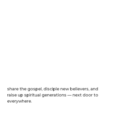
Your Gift Advances the Gospel
®
through Life-to-Life
Discipleship
Your tax-deductible gift equips missionaries to
share the gospel, disciple new believers, and
raise up spiritual generations — next door to
everywhere.