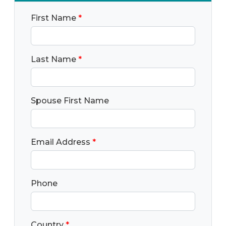
First Name
*
Last Name
*
Spouse First Name
Email Address
*
Phone
Country
*