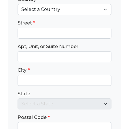
Street
*
Apt, Unit, or Suite Number
City
*
State
Postal Code
*