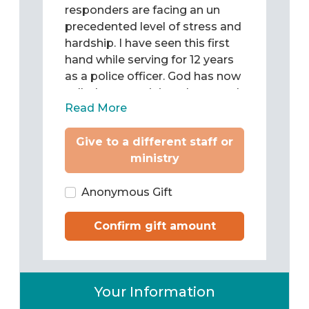
precedented level of stress and
hardship. I have seen this first
hand while serving for 12 years
as a police officer. God has now
called me to minister hope and
Read More
develop generations of disciple
makers in first responder
Give to a different staff or
communities, among first
ministry
responders. The Lord continues
to do a powerful redemptive
work, equipping firefighters,
Anonymous Gift
police officers and emergency
medical professionals to care
Confirm gift amount
for the spiritual needs of one
another. Will you partner with
me and Christine in this critical
Your Information
ministry to first responders?