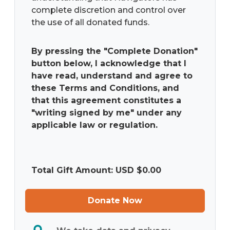
the use of all donated funds.
By pressing the "Complete Donation"
button below, I acknowledge that I
have read, understand and agree to
these Terms and Conditions, and
that this agreement constitutes a
"writing signed by me" under any
applicable law or regulation.
Total Gift Amount: USD $
0.00
Donate Now
We take data and privacy