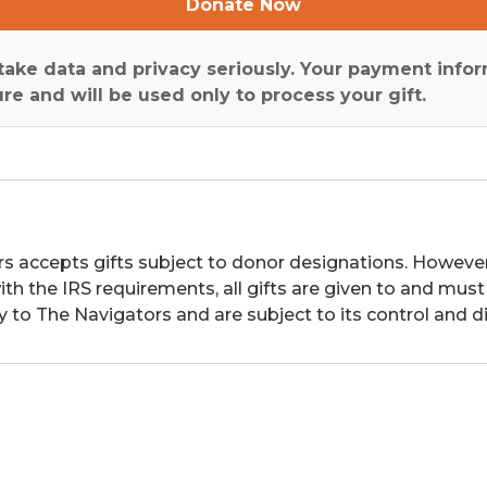
Donate Now
ake data and privacy seriously. Your payment infor
re and will be used only to process your gift.
s accepts gifts subject to donor designations. However,
th the IRS requirements, all gifts are given to and must
y to The Navigators and are subject to its control and di