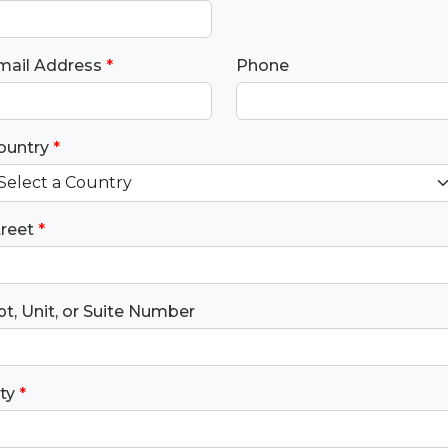
mail Address
*
Phone
ountry
*
treet
*
t, Unit, or Suite Number
ty
*