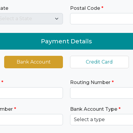
tate
Postal Code
*
Payment Details
Bank Account
Credit Card
*
Routing Number
*
umber
*
Bank Account Type
*