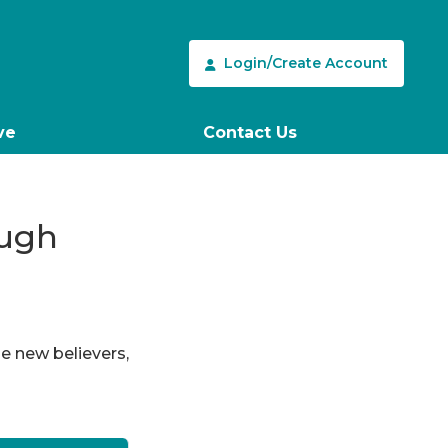
Login/Create Account
ve
Contact Us
ough
le new believers,