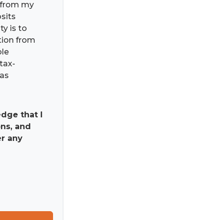
) from my
osits
ty is to
ation from
ble
tax-
has
dge that I
ns, and
er any