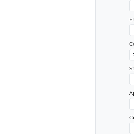
E
C
S
Ap
Ci