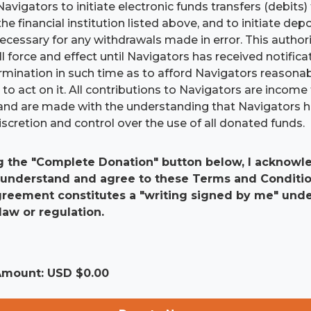
Navigators to initiate electronic funds transfers (debits
he financial institution listed above, and to initiate dep
 necessary for any withdrawals made in error. This authori
ll force and effect until Navigators has received notific
ermination in such time as to afford Navigators reasona
to act on it. All contributions to Navigators are income 
and are made with the understanding that Navigators 
scretion and control over the use of all donated funds.
g the "Complete Donation" button below, I acknowle
 understand and agree to these Terms and Conditio
agreement constitutes a "writing signed by me" und
law or regulation.
 Amount: USD $
0.00