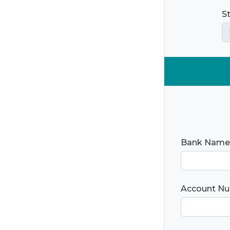
S
Bank Name
Account N