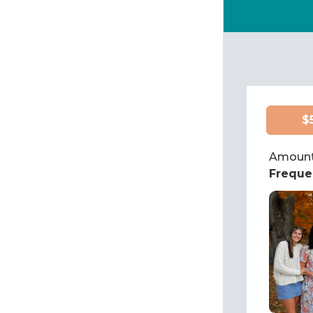
$
Amount
Freque