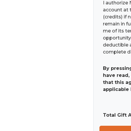
I authorize 
account at t
(credits) if
remain in fu
me of its t
opportunity 
deductible 
complete di
By pressin
have read,
that this 
applicable 
Total Gift