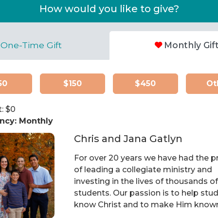
How would you like to give?
One-Time Gift
Monthly Gif
50
$150
$450
Ot
: $
0
ncy:
Monthly
Chris and Jana Gatlyn
For over 20 years we have had the pr
of leading a collegiate ministry and
investing in the lives of thousands o
students. Our passion is to help stu
know Christ and to make Him know