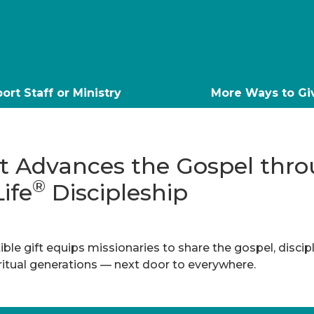
ort Staff or Ministry
More Ways to Gi
ft Advances the Gospel thr
®
Life
Discipleship
ble gift equips missionaries to share the gospel, discip
iritual generations — next door to everywhere.