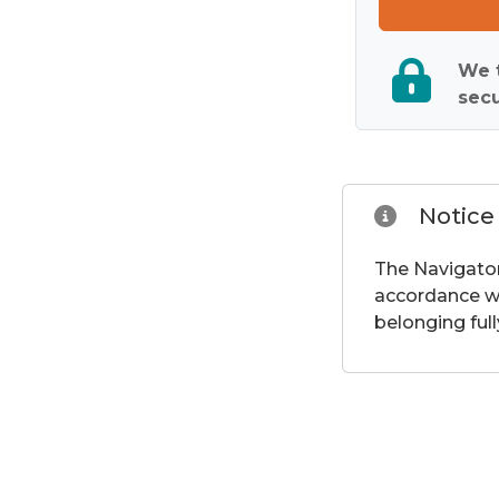
We t
secu
Notice
The Navigator
accordance wi
belonging full