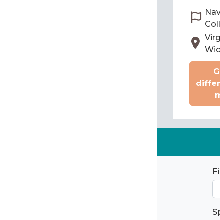
Nav
Col
Virg
Wi
G
diffe
m
F
S