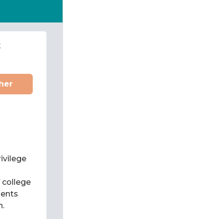
t
her
ivilege
f college
dents
n.