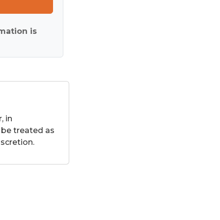
mation is
 in
 be treated as
scretion.