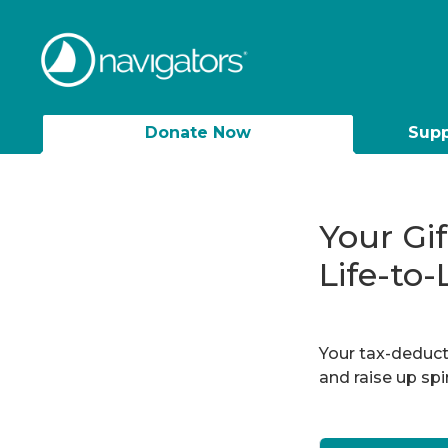
Donate Now
Supp
Your Gi
Life-to-
Your tax-deducti
and raise up sp